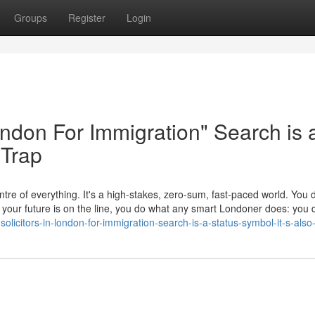
Groups
Register
Login
London For Immigration" Search is 
 Trap
tre of everything. It's a high-stakes, zero-sum, fast-paced world. You d
en your future is on the line, you do what any smart Londoner does: yo
icitors-in-london-for-immigration-search-is-a-status-symbol-it-s-also