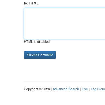
No HTML
HTML is disabled
Copyright © 2026 |
Advanced Search
|
Live
|
Tag Clou