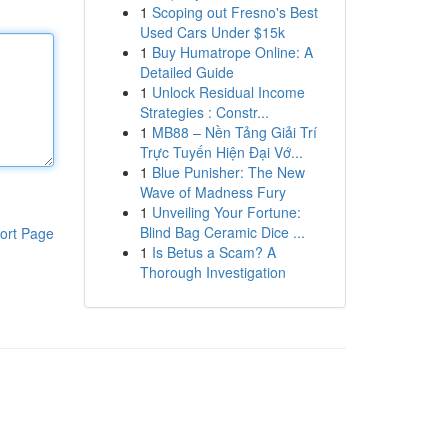
1
Scoping out Fresno's Best
Used Cars Under $15k
1
Buy Humatrope Online: A
Detailed Guide
1
Unlock Residual Income
Strategies : Constr...
1
MB88 – Nền Tảng Giải Trí
Trực Tuyến Hiện Đại Vớ...
1
Blue Punisher: The New
Wave of Madness Fury
1
Unveiling Your Fortune:
Blind Bag Ceramic Dice ...
ort Page
1
Is Betus a Scam? A
Thorough Investigation