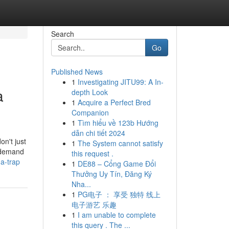
Search
Go
Published News
1
Investigating JITU99: A In-
a
depth Look
1
Acquire a Perfect Bred
Companion
1
Tìm hiểu về 123b Hướng
dẫn chi tiết 2024
on't just
1
The System cannot satisfy
u demand
this request .
-a-trap
1
DE88 – Cổng Game Đổi
Thưởng Uy Tín, Đăng Ký
Nha...
1
PG电子 ： 享受 独特 线上
电子游艺 乐趣
1
I am unable to complete
this query . The ...