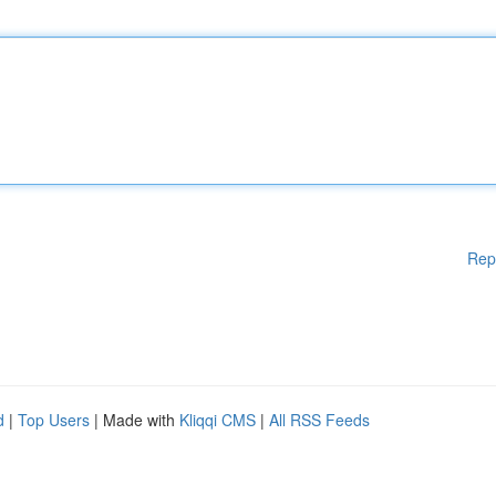
Rep
d
|
Top Users
| Made with
Kliqqi CMS
|
All RSS Feeds