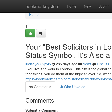
Home
bookmarksystem
Home
New
Submit
Home
1
Your "Best Solicitors in 
Status Symbol. It's Also a
lindseyo802pyi5
265 days ago
News
Discuss
You live and work in London. This city is the global cen
"do" things; you do them at the highest level. So, wh
https://bookmarkchamp.com/story20539788/your-best-sol
Comments
Who Upvoted
Comments
Submit a Comment