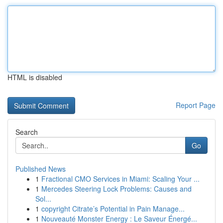
HTML is disabled
Report Page
Search
Go
Published News
1
Fractional CMO Services in Miami: Scaling Your ...
1
Mercedes Steering Lock Problems: Causes and
Sol...
1
copyright Citrate’s Potential in Pain Manage...
1
Nouveauté Monster Energy : Le Saveur Énergé...