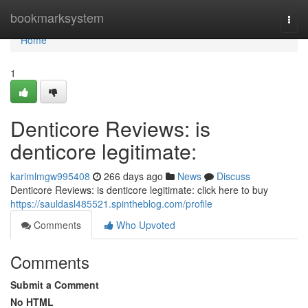
Home
bookmarksystem
Togg
navi
Home
1
Denticore Reviews: is
denticore legitimate:
karimlmgw995408
266 days ago
News
Discuss
Denticore Reviews: is denticore legitimate: click here to buy
https://sauldasl485521.spintheblog.com/profile
Comments
Who Upvoted
Comments
Submit a Comment
No HTML