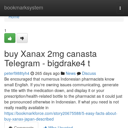
Home
bookmarksystem
Togg
navi
Home
1
buy Xanax 2mg canasta
Telegram - bigdrake4 t
peterf988tyh4
265 days ago
News
Discuss
Be encouraged that numerous Indonesian pharmacists know
small English. If you're owning issues communicating, generate
the title with the medication down, and display it or your
prescription/health-related bottle to the pharmacist as it could just
be pronounced otherwise in Indonesian. If what you need is not
really readily available in
https://bookmarkforce.com/story20675588/5-easy-facts-about-
buy-xanax-japan-described
Comments
Who Upvoted