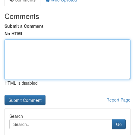
Comments
Submit a Comment
No HTML
HTML is disabled
Report Page
Search
Go