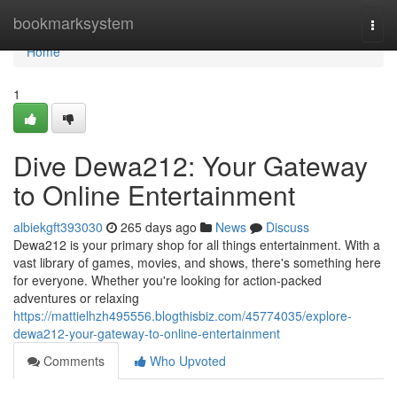
Home
bookmarksystem
Togg
navi
Home
1
Dive Dewa212: Your Gateway
to Online Entertainment
albiekgft393030
265 days ago
News
Discuss
Dewa212 is your primary shop for all things entertainment. With a
vast library of games, movies, and shows, there's something here
for everyone. Whether you're looking for action-packed
adventures or relaxing
https://mattielhzh495556.blogthisbiz.com/45774035/explore-
dewa212-your-gateway-to-online-entertainment
Comments
Who Upvoted