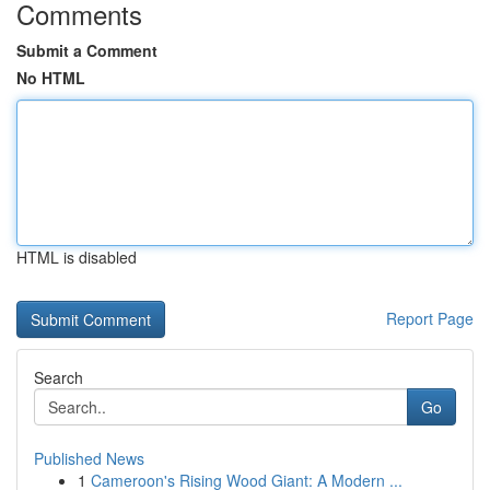
Comments
Submit a Comment
No HTML
HTML is disabled
Report Page
Search
Go
Published News
1
Cameroon's Rising Wood Giant: A Modern ...