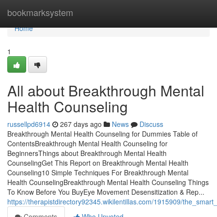
Home
bookmarksystem
Home
1
All about Breakthrough Mental
Health Counseling
russellpd6914
267 days ago
News
Discuss
Breakthrough Mental Health Counseling for Dummies Table of
ContentsBreakthrough Mental Health Counseling for
BeginnersThings about Breakthrough Mental Health
CounselingGet This Report on Breakthrough Mental Health
Counseling10 Simple Techniques For Breakthrough Mental
Health CounselingBreakthrough Mental Health Counseling Things
To Know Before You BuyEye Movement Desensitization & Rep...
https://therapistdirectory92345.wikilentillas.com/1915909/the_sma
Comments
Who Upvoted