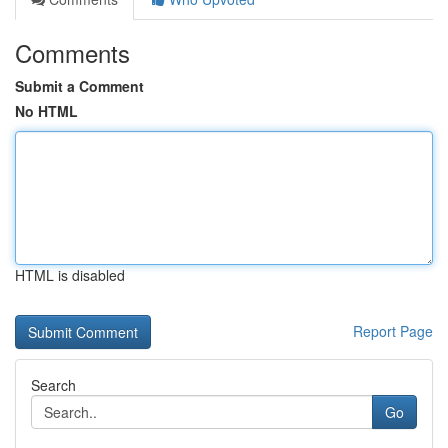
Comments
Submit a Comment
No HTML
HTML is disabled
Report Page
Search
Go