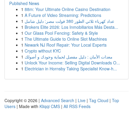
Published News
1
88m: Your Ultimate Online Casino Destination
1
A Future of Video Streaming: Predictions
1
عداد كهرباء ثلاثي الطور 380 فولت مصر: دليل شامل
1
Brokers Elite 2026: Los Inmobiliarios Más Desta...
1
Our Glass Pool Fencing: Safety & Style
1
The Ultimate Guide to Online Slot Machines
1
Newark NJ Roof Repair: Your Local Experts
1
Crypto without KYC
1
معدات الأمان : دليل مفصل لحماية وجودك و أصولك
1
Unlock Your Income: Selling Digital Downloads O...
1
Electrician in Hornsby Taking Specialist Know-h...
Copyright © 2026 |
Advanced Search
|
Live
|
Tag Cloud
|
Top
Users
| Made with
Kliqqi CMS
|
All RSS Feeds