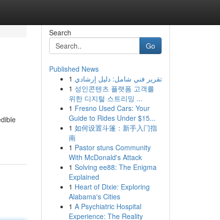
Search
Go
Published News
1
تقرير فني شامل: دليل إرشادي
1
성인콘텐츠 플랫폼 고객를
위한 디지털 스트리밍 ...
1
Fresno Used Cars: Your
Guide to Rides Under $15...
edible
1
如何设置斗篷：新手入门指
南
1
Pastor stuns Community
With McDonald's Attack
1
Solving ee88: The Enigma
Explained
1
Heart of Dixie: Exploring
Alabama's Cities
1
A Psychiatric Hospital
Experience: The Reality