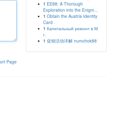
1
EE88: A Thorough
Exploration into the Enigm...
1
Obtain the Austria Identity
Card
1
Капитальный ремонт в М
г.
1
促销活动详解 numchok88
ort Page