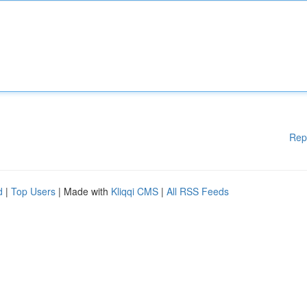
Rep
d
|
Top Users
| Made with
Kliqqi CMS
|
All RSS Feeds