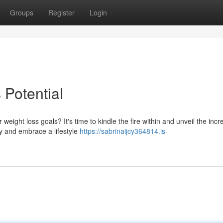
Groups
Register
Login
 Potential
ight loss goals? It's time to kindle the fire within and unveil the incr
ry and embrace a lifestyle
https://sabrinaijcy364814.is-