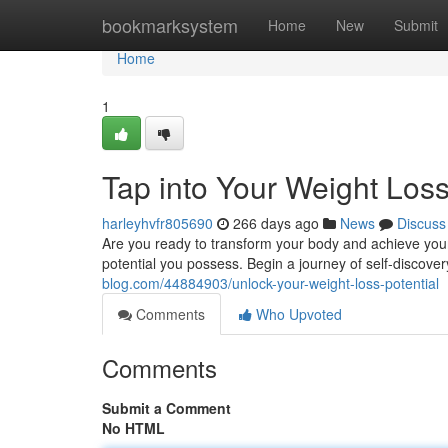
Home
bookmarksystem
Home
New
Submit
Home
1
Tap into Your Weight Loss
harleyhvfr805690
266 days ago
News
Discuss
Are you ready to transform your body and achieve your we
potential you possess. Begin a journey of self-discove
blog.com/44884903/unlock-your-weight-loss-potential
Comments
Who Upvoted
Comments
Submit a Comment
No HTML