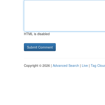
HTML is disabled
Copyright © 2026 |
Advanced Search
|
Live
|
Tag Clou