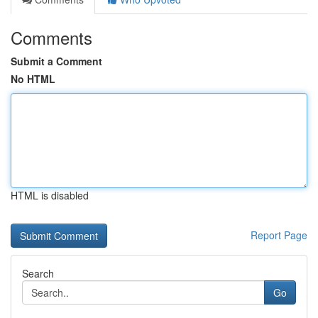
Comments
Submit a Comment
No HTML
HTML is disabled
Report Page
Search
Go