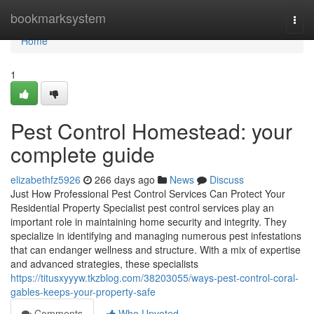
Home
bookmarksystem
Togg
navi
Home
1
Pest Control Homestead: your
complete guide
elizabethfz5926
266 days ago
News
Discuss
Just How Professional Pest Control Services Can Protect Your
Residential Property Specialist pest control services play an
important role in maintaining home security and integrity. They
specialize in identifying and managing numerous pest infestations
that can endanger wellness and structure. With a mix of expertise
and advanced strategies, these specialists
https://titusxyyyw.tkzblog.com/38203055/ways-pest-control-coral-
gables-keeps-your-property-safe
Comments
Who Upvoted