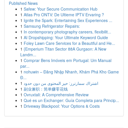
Published News
1
Safew: Your Secure Communication Hub
1
Atlas Pro ONTV: De Ultieme IPTV Ervaring ?
1
Ignite the Spark: Entertaining Sex Experiences ...
1
Samsung Refrigerator Repairs:
1
In contemporary photography careers, flexibilit...
1
AI Dropshipping: Your Ultimate Keyword Guide
1
Foley Lawn Care Services for a Beautiful and He...
1
{Emperium Titan Sector 88A Gurgaon: A New
Landm...
1
Comprar Bens Imóveis em Portugal: Um Manual
par...
1
nohuwin – Đăng Nhập Nhanh, Khám Phá Kho Game
Đ...
1
اشتراك سمارترز: حيز المحتوى من دون حدود
1
副业兼职：简单赚零花钱
1
Ovruxtali: A Comprehensive Review
1
Qué es un Exchanger: Guía Completa para Princip...
1
Driveway Blackpool: Your Options & Costs