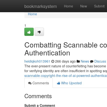
Home
bookmarksystem
Home
New
Submit
Home
1
Combatting Scannable cop
Authentication
heidiqkoh013961
266 days ago
News
Discuss
The ever-present nature of counterfeiting has become a
for verifying identity are often insufficient in spotting
scannable-copyright-the-rise-of-ai-powered-authentic
Comments
Who Upvoted
Comments
Submit a Comment