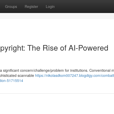
Groups
Register
Login
yright: The Rise of AI-Powered
 significant concern/challenge/problem for institutions. Conventional
 sophisticated scannable
https://nikolasdkxm007247.blogdigy.com/combatt
ation-51715514