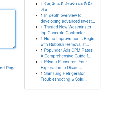
1
วัตถุดิบเคมี สำหรับ คนที่เพิ่ง
เริ่ม
1
In-depth overview to
developing advanced invest...
1
Trusted New Westminster
top Concrete Contractor...
1
Home Improvements Begin
with Rubbish Removalist...
1
Popunder Ads CPM Rates:
A Comprehensive Guide f...
1
Private Pleasures: Your
Exploration to Discre...
ort Page
1
Samsung Refrigerator
Troubleshooting & Solu...