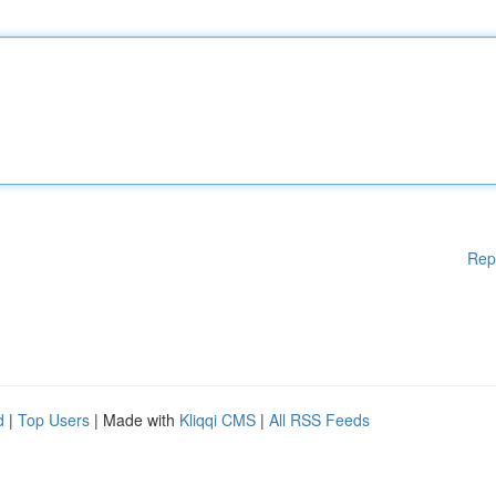
Rep
d
|
Top Users
| Made with
Kliqqi CMS
|
All RSS Feeds