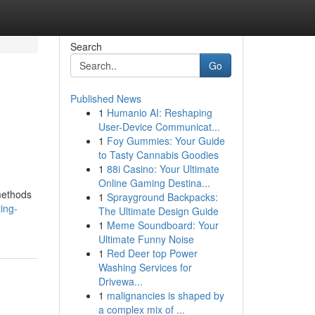
Search
Go
Published News
1
Humanio AI: Reshaping
User-Device Communicat...
1
Foy Gummies: Your Guide
to Tasty Cannabis Goodies
1
88i Casino: Your Ultimate
Online Gaming Destina...
 methods
1
Sprayground Backpacks:
ing-
The Ultimate Design Guide
1
Meme Soundboard: Your
Ultimate Funny Noise
1
Red Deer top Power
Washing Services for
Drivewa...
1
malignancies is shaped by
a complex mix of ...