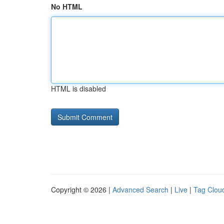
No HTML
HTML is disabled
Copyright © 2026 |
Advanced Search
|
Live
|
Tag Clou