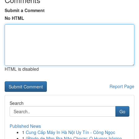
Submit a Comment
No HTML
HTML is disabled
Report Page
Search
Go
Published News
1
Cung Cấp Máy In Hà Nội Uy Tín - Công Ngọc
1
{Rindo de Mim Pra Não Chorar: O Humor Irônico ...