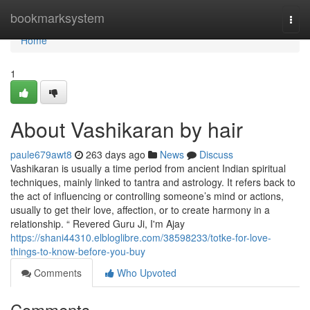
Home
bookmarksystem
Togg
navi
Home
1
About Vashikaran by hair
paule679awt8
263 days ago
News
Discuss
Vashikaran is usually a time period from ancient Indian spiritual
techniques, mainly linked to tantra and astrology. It refers back to
the act of influencing or controlling someone’s mind or actions,
usually to get their love, affection, or to create harmony in a
relationship. “ Revered Guru Ji, I'm Ajay
https://shani44310.elbloglibre.com/38598233/totke-for-love-
things-to-know-before-you-buy
Comments
Who Upvoted
Comments