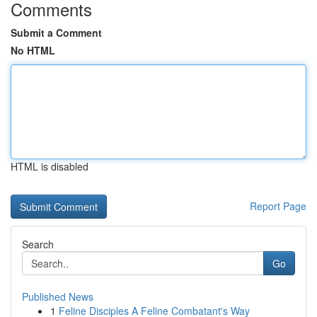
Comments
Submit a Comment
No HTML
HTML is disabled
Report Page
Search
Go
Published News
1
Feline Disciples A Feline Combatant's Way