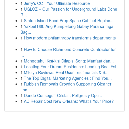
1
Jerry's CC - Your Ultimate Resource
1
UGLOZ – Our Passion for Underground Labs Done
R...
1
Staten Island Food Prep Space Cabinet Replac...
1
Yakbet168: Ang Kumpletong Gabay Para sa mga
Bag...
1
How modern philanthropy transforms departments
...
1
How to Choose Richmond Concrete Contractor for
...
1
Mengetahui Kisi-kisi Dilapisi Seng: Manfaat dan...
1
Locating Your Dream Residence: Leading Real Est...
1
Mitolyn Reviews: Real User Testimonials & S...
1
The Top Digital Marketing Agencies : Find You...
1
Rubbish Removals Croydon Supporting Cleaner
Loc...
1
Dónde Conseguir Cristal : Peligros y Opc...
1
AC Repair Cost New Orleans: What's Your Price?