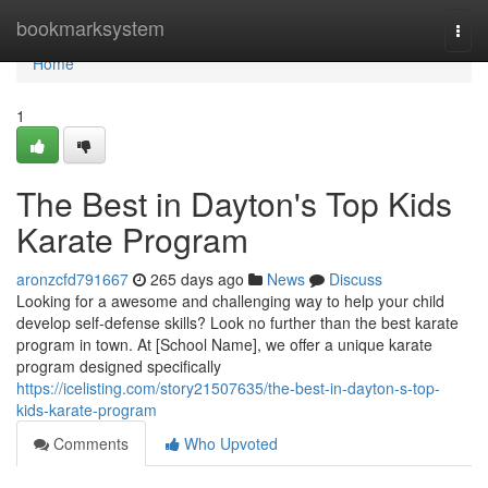
Home
bookmarksystem
Togg
navi
Home
1
The Best in Dayton's Top Kids
Karate Program
aronzcfd791667
265 days ago
News
Discuss
Looking for a awesome and challenging way to help your child
develop self-defense skills? Look no further than the best karate
program in town. At [School Name], we offer a unique karate
program designed specifically
https://icelisting.com/story21507635/the-best-in-dayton-s-top-
kids-karate-program
Comments
Who Upvoted