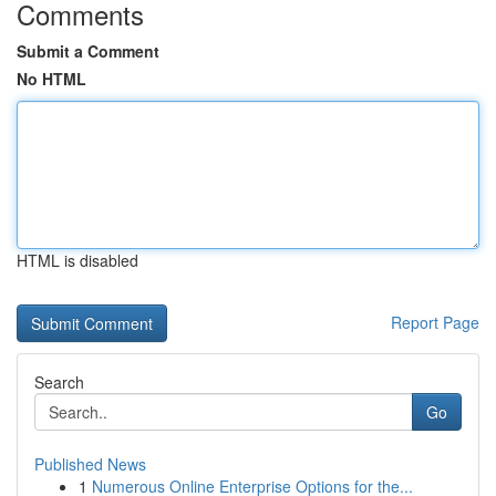
Comments
Submit a Comment
No HTML
HTML is disabled
Report Page
Search
Go
Published News
1
Numerous Online Enterprise Options for the...