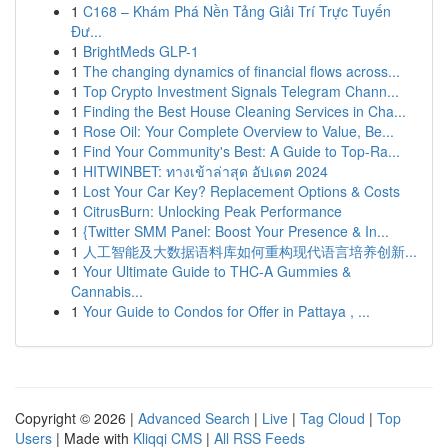
1
C168 – Khám Phá Nền Tảng Giải Trí Trực Tuyến
Đư...
1
BrightMeds GLP-1
1
The changing dynamics of financial flows across...
1
Top Crypto Investment Signals Telegram Chann...
1
Finding the Best House Cleaning Services in Cha...
1
Rose Oil: Your Complete Overview to Value, Be...
1
Find Your Community's Best: A Guide to Top-Ra...
1
HITWINBET: ทางเข้าล่าสุด อัปเดต 2024
1
Lost Your Car Key? Replacement Options & Costs
1
CitrusBurn: Unlocking Peak Performance
1
{Twitter SMM Panel: Boost Your Presence & In...
1
人工智能及大数据语料库如何重构现代语言培养创新...
1
Your Ultimate Guide to THC-A Gummies &
Cannabis...
1
Your Guide to Condos for Offer in Pattaya , ...
Copyright © 2026 |
Advanced Search
|
Live
|
Tag Cloud
|
Top
Users
| Made with
Kliqqi CMS
|
All RSS Feeds