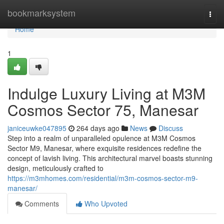
Home
bookmarksystem
Togg
navi
Home
1
Indulge Luxury Living at M3M
Cosmos Sector 75, Manesar
janiceuwke047895
264 days ago
News
Discuss
Step into a realm of unparalleled opulence at M3M Cosmos
Sector M9, Manesar, where exquisite residences redefine the
concept of lavish living. This architectural marvel boasts stunning
design, meticulously crafted to
https://m3mhomes.com/residential/m3m-cosmos-sector-m9-
manesar/
Comments
Who Upvoted