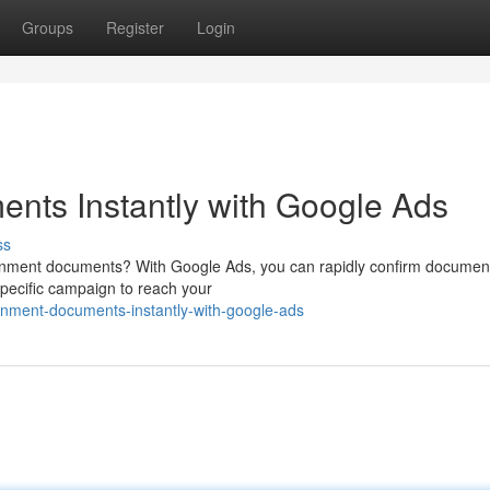
Groups
Register
Login
nts Instantly with Google Ads
ss
vernment documents? With Google Ads, you can rapidly confirm documen
specific campaign to reach your
rnment-documents-instantly-with-google-ads