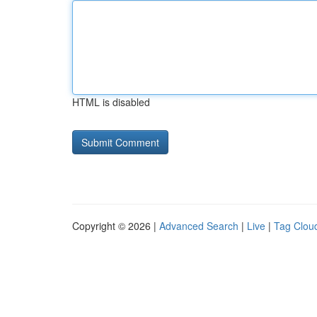
HTML is disabled
Copyright © 2026 |
Advanced Search
|
Live
|
Tag Clou