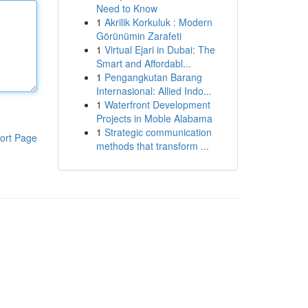
Need to Know
1
Akrilik Korkuluk : Modern
Görünümin Zarafeti
1
Virtual Ejari in Dubai: The
Smart and Affordabl...
1
Pengangkutan Barang
Internasional: Allied Indo...
1
Waterfront Development
Projects in Moble Alabama
1
Strategic communication
ort Page
methods that transform ...