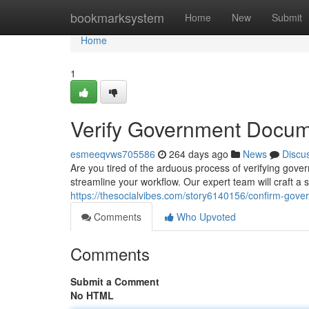
Home
bookmarksystem
Home
New
Submit
Home
1
Verify Government Docume
esmeeqvws705586
264 days ago
News
Discu
Are you tired of the arduous process of verifying go
streamline your workflow. Our expert team will craft a 
https://thesocialvibes.com/story6140156/confirm-gove
Comments
Who Upvoted
Comments
Submit a Comment
No HTML