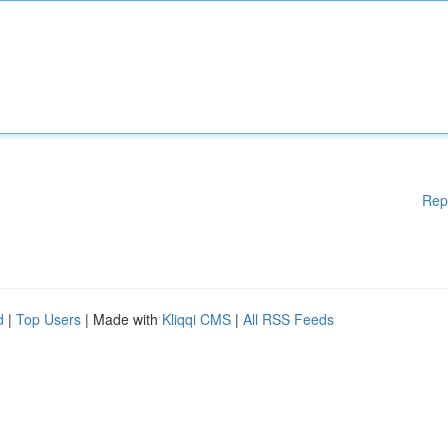
Rep
d
|
Top Users
| Made with
Kliqqi CMS
|
All RSS Feeds