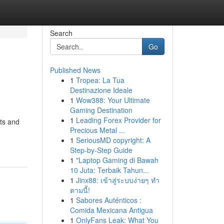
Search
Go
Published News
1
Tropea: La Tua
Destinazione Ideale
1
Wow388: Your Ultimate
Gaming Destination
1
Leading Forex Provider for
ts and
Precious Metal ...
1
SeriousMD copyright: A
Step-by-Step Guide
1
"Laptop Gaming di Bawah
10 Juta: Terbaik Tahun...
1
Jinx88: เข้าสู่ระบบง่ายๆ ทำ
ตามนี้!
1
Sabores Auténticos :
Comida Mexicana Antigua
1
OnlyFans Leak: What You