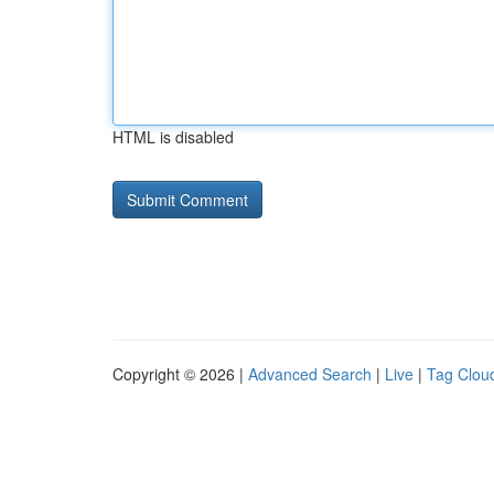
HTML is disabled
Copyright © 2026 |
Advanced Search
|
Live
|
Tag Clou