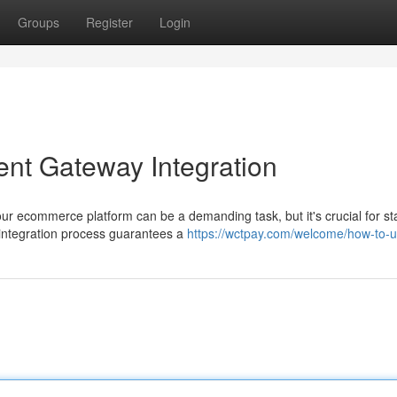
Groups
Register
Login
ent Gateway Integration
ur ecommerce platform can be a demanding task, but it's crucial for st
 integration process guarantees a
https://wctpay.com/welcome/how-to-