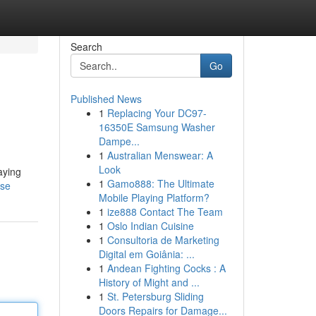
Search
Go
Published News
1
Replacing Your DC97-
16350E Samsung Washer
Dampe...
1
Australian Menswear: A
Look
aying
1
Gamo888: The Ultimate
use
Mobile Playing Platform?
1
ize888 Contact The Team
1
Oslo Indian Cuisine
1
Consultoria de Marketing
Digital em Goiânia: ...
1
Andean Fighting Cocks : A
History of Might and ...
1
St. Petersburg Sliding
Doors Repairs for Damage...