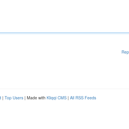
Rep
d
|
Top Users
| Made with
Kliqqi CMS
|
All RSS Feeds