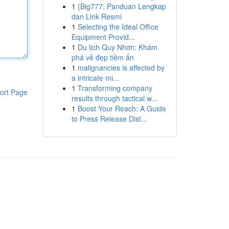
1
{Big777: Panduan Lengkap
dan Link Resmi
1
Selecting the Ideal Office
Equipment Provid...
1
Du lịch Quy Nhơn: Khám
phá vẻ đẹp tiềm ẩn
1
malignancies is affected by
a intricate mi...
1
Transforming company
ort Page
results through tactical w...
1
Boost Your Reach: A Guide
to Press Release Dist...