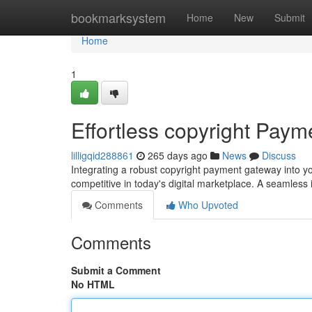
Home
bookmarksystem
Home
New
Submit
Home
1
Effortless copyright Paym
lilligqid288861
265 days ago
News
Discuss
Integrating a robust copyright payment gateway into yo
competitive in today's digital marketplace. A seamless
Comments
Who Upvoted
Comments
Submit a Comment
No HTML