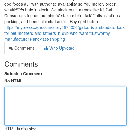
dog foods â€” with authentic availability so You merely order
whatâ€™s truly in stock. We stock main names like Kit Cat.
Consumers fee us four.nineâ€‘star for brief fallâ€‘offs, cautious
packing, and beneficial chat assist. Buy right before
https://mypresspage.com/story5674056/gatoo-is-a-standard-look-
for-pet-mothers-and-fathers-in-dxb-who-want-trustworthy-
manufacturers-and-fast-shipping
Comments
Who Upvoted
Comments
Submit a Comment
No HTML
HTML is disabled