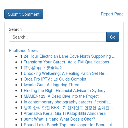
Report Page
Search
Go
Published News
1
24 Hour Electrician Lane Cove North Supporting ...
1
Transform Your Career: Agile PM Qualifications ...
1
商小信app：安全吗？
1
Unboxing Wellbeing: A Healing Patch Set Re...
1
Orca Pro IPTV : Le Guide Complet
1
Iwaata Gun: A Lingering Threat
1
Finding the Right Financial Advisor in Sydney
1
MAMEN123: A Deep Dive into the Project
1
In contemporary photography careers, flexibilit...
1
방콕 한식 맛집 BEST 7: 현지인도 인정한 숨겨진 ...
1
Aromatika Keria: Gia Ti Katapliktiki Atmosfera
1
88m: What is it and What Does it Offer?
1
Round Lake Beach Top Landscaper for Beautiful