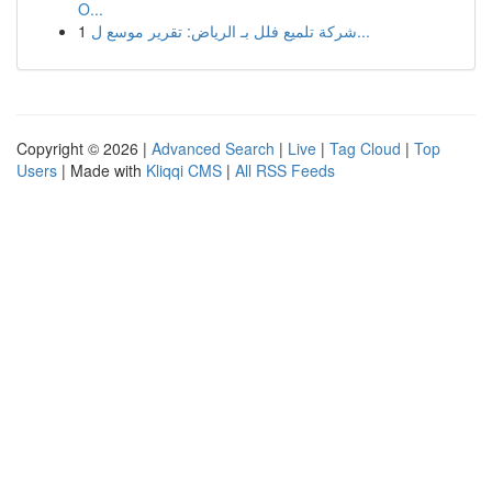
O...
1
شركة تلميع فلل بـ الرياض: تقرير موسع ل...
Copyright © 2026 |
Advanced Search
|
Live
|
Tag Cloud
|
Top
Users
| Made with
Kliqqi CMS
|
All RSS Feeds