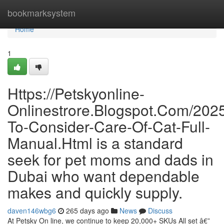
Home
bookmarksystem
Home
1
Https://Petskyonline-
Onlinestrore.Blogspot.Com/202
To-Consider-Care-Of-Cat-Full-
Manual.Html is a standard
seek for pet moms and dads in
Dubai who want dependable
makes and quickly supply.
daven146wbg6
265 days ago
News
Discuss
At Petsky On line, we continue to keep 20,000+ SKUs All set â€”