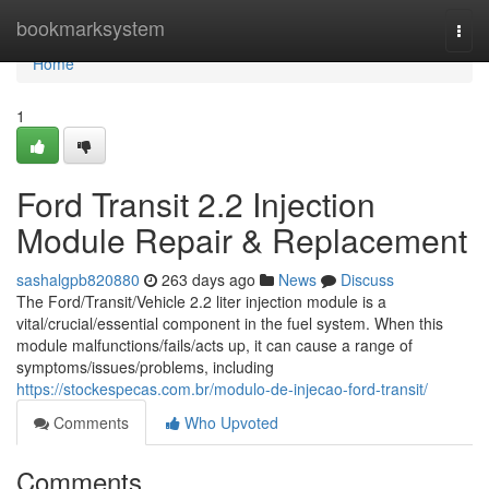
Home
bookmarksystem
Togg
navi
Home
1
Ford Transit 2.2 Injection
Module Repair & Replacement
sashalgpb820880
263 days ago
News
Discuss
The Ford/Transit/Vehicle 2.2 liter injection module is a
vital/crucial/essential component in the fuel system. When this
module malfunctions/fails/acts up, it can cause a range of
symptoms/issues/problems, including
https://stockespecas.com.br/modulo-de-injecao-ford-transit/
Comments
Who Upvoted
Comments