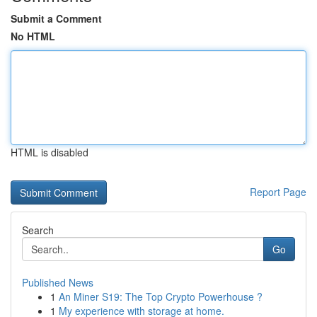
Submit a Comment
No HTML
HTML is disabled
Report Page
Search
Go
Published News
1
An Miner S19: The Top Crypto Powerhouse ?
1
My experience with storage at home.