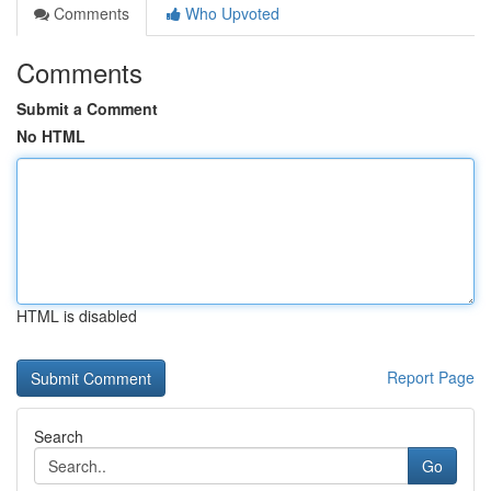
Comments
Who Upvoted
Comments
Submit a Comment
No HTML
HTML is disabled
Report Page
Search
Go