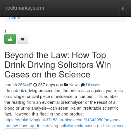
Home
bookmarksystem
Togg
navi
Home
1
Beyond the Law: How Top
Drink Driving Solicitors Win
Cases on the Science
hamidx258kxl7
267 days ago
News
Discuss
In a drink driving prosecution, the entire case against you rests
on a single, crucial piece of evidence: a number. This number—
the reading from an evidential breathalyser or the result of a
blood or urine analysis—can seem like an irrefutable scientific
fact. However, this "fact" is the end product
https://drinkdrivinginuk37158.ka-blogs.com/91642050/beyond-
the-law-how-top-drink-driving-solicitors-win-cases-on-the-science