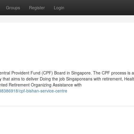
Groups
Register
Login
e Central Provident Fund (CPF) Board in Singapore. The CPF process is a
gy that aims to deliver Doing the job Singaporeans with retirement, Heal
nted Retirement Organizing Assistance with
38386918/cpf-bishan-service-centre