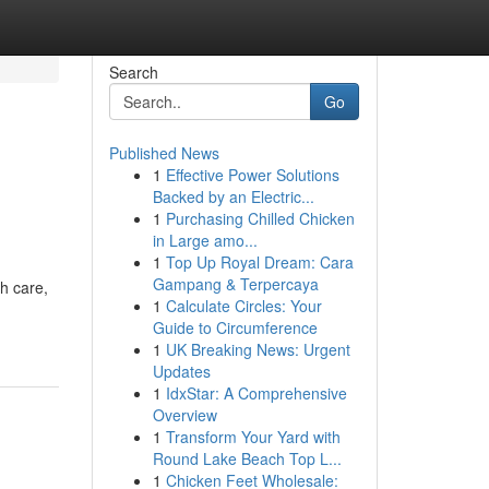
Search
Go
Published News
1
Effective Power Solutions
Backed by an Electric...
1
Purchasing Chilled Chicken
in Large amo...
1
Top Up Royal Dream: Cara
Gampang & Terpercaya
th care,
1
Calculate Circles: Your
Guide to Circumference
1
UK Breaking News: Urgent
Updates
1
IdxStar: A Comprehensive
Overview
1
Transform Your Yard with
Round Lake Beach Top L...
1
Chicken Feet Wholesale: