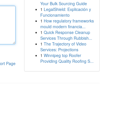
Your Bulk Sourcing Guide
1
LegalShield: Explicación y
Funcionamiento
1
How regulatory frameworks
mould modern financia...
1
Quick Response Cleanup
Services Through Rubbish...
1
The Trajectory of Video
Services: Projections
1
Winnipeg top Roofer
Providing Quality Roofing S...
ort Page