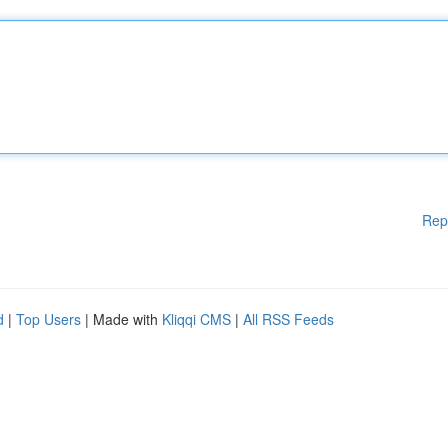
Rep
d
|
Top Users
| Made with
Kliqqi CMS
|
All RSS Feeds