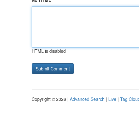
No HTML
HTML is disabled
Copyright © 2026 |
Advanced Search
|
Live
|
Tag Clou