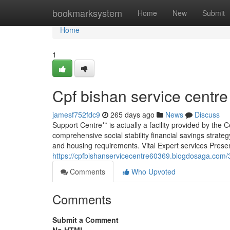
Home
bookmarksystem
Home
New
Submit
Home
1
Cpf bishan service centre
jamesf752fdc9
265 days ago
News
Discuss
Support Centre** is actually a facility provided by th
comprehensive social stability financial savings strate
and housing requirements. Vital Expert services Prese
https://cpfbishanservicecentre60369.blogdosaga.com/
Comments
Who Upvoted
Comments
Submit a Comment