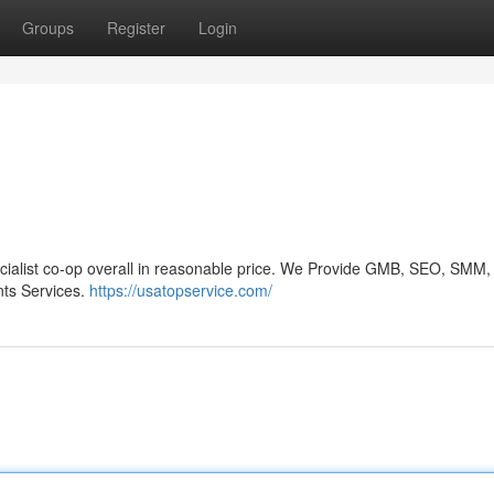
Groups
Register
Login
ecialist co-op overall in reasonable price. We Provide GMB, SEO, SMM,
ts Services.
https://usatopservice.com/