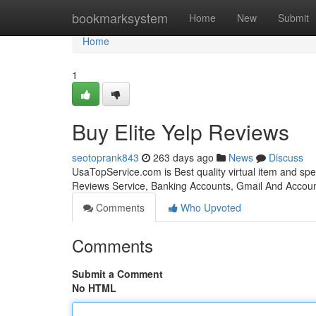
Home
bookmarksystem
Home
New
Submit
Home
1
Buy Elite Yelp Reviews
seotoprank843
263 days ago
News
Discuss
UsaTopService.com is Best quality virtual item and sp
Reviews Service, Banking Accounts, Gmail And Accoun
Comments
Who Upvoted
Comments
Submit a Comment
No HTML