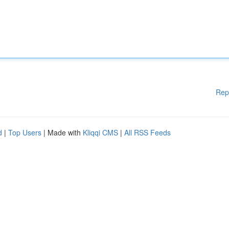
Rep
d
|
Top Users
| Made with
Kliqqi CMS
|
All RSS Feeds