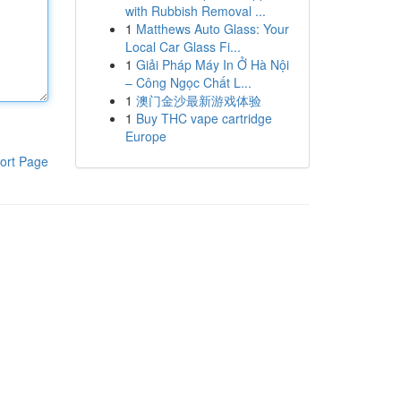
with Rubbish Removal ...
1
Matthews Auto Glass: Your
Local Car Glass Fi...
1
Giải Pháp Máy In Ở Hà Nội
– Công Ngọc Chất L...
1
澳门金沙最新游戏体验
1
Buy THC vape cartridge
Europe
ort Page