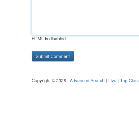
HTML is disabled
Copyright © 2026 |
Advanced Search
|
Live
|
Tag Clou