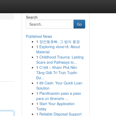
Search
Go
Published News
1
장안동호빠, 그 밤의 풍경
1
Exploring xlove18: About
Material
1
Childhood Trauma: Lasting
Scars and Pathways to...
1
C168 – Khám Phá Nền
Tảng Giải Trí Trực Tuyến
Đư...
1
89 Cash: Your Quick Loan
Solution
1
Planificación paso a paso
para un itinerario ...
1
Start Your Application
Today
1
Reliable Disposal Support