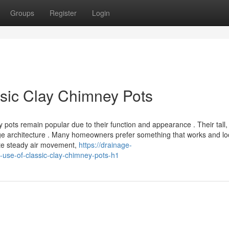
Groups
Register
Login
sic Clay Chimney Pots
 pots remain popular due to their function and appearance . Their tall,
itage architecture . Many homeowners prefer something that works and l
ote steady air movement,
https://drainage-
use-of-classic-clay-chimney-pots-h1