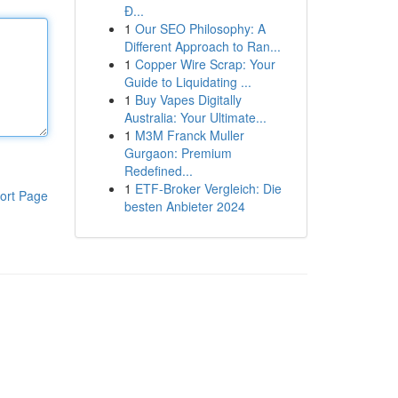
Đ...
1
Our SEO Philosophy: A
Different Approach to Ran...
1
Copper Wire Scrap: Your
Guide to Liquidating ...
1
Buy Vapes Digitally
Australia: Your Ultimate...
1
M3M Franck Muller
Gurgaon: Premium
Redefined...
1
ETF-Broker Vergleich: Die
ort Page
besten Anbieter 2024