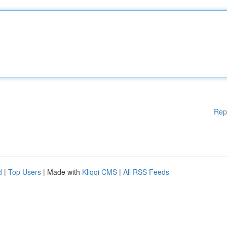
Rep
d
|
Top Users
| Made with
Kliqqi CMS
|
All RSS Feeds