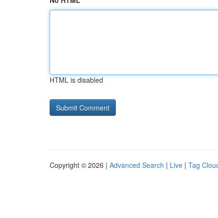
No HTML
HTML is disabled
Copyright © 2026 |
Advanced Search
|
Live
|
Tag Clou