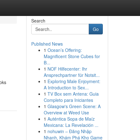
Search
Go
Published News
1
Ocean’s Offering:
Magnificent Stone Cubes for
B...
1
NOF Hilfecenter: Ihr
Ansprechpartner für Notsit...
1
Exploring Male Enjoyment:
ooks
A Introduction to Sex...
1
TV Box sem Antena: Guia
Completo para Iniciantes
1
Glasgow's Green Scene: A
Overview at Weed Use
1
Auténtica Sopa de Maíz
Mexicana: La Revelación ...
1
nohuwin – Đăng Nhập
Nhanh, Khám Phá Kho Game