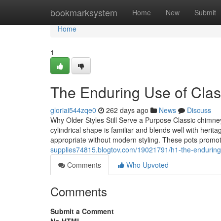
Home
bookmarksystem
Home
New
Submit
Home
1
The Enduring Use of Clas
gloriai544zqe0
262 days ago
News
Discuss
Why Older Styles Still Serve a Purpose Classic chimney
cylindrical shape is familiar and blends well with her
appropriate without modern styling. These pots prom
supplies74815.blogtov.com/19021791/h1-the-enduring-
Comments
Who Upvoted
Comments
Submit a Comment