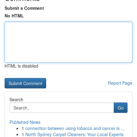
Submit a Comment
No HTML
HTML is disabled
Report Page
Search
Go
Published News
1
connection between using tobacco and cancer is ...
1
North Sydney Carpet Cleaners: Your Local Experts