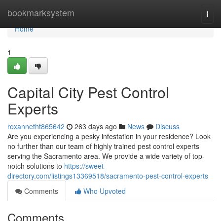
Home
bookmarksystem
Togg
navi
Home
1
Capital City Pest Control
Experts
roxannetht865642
263 days ago
News
Discuss
Are you experiencing a pesky infestation in your residence? Look
no further than our team of highly trained pest control experts
serving the Sacramento area. We provide a wide variety of top-
notch solutions to
https://sweet-
directory.com/listings13369518/sacramento-pest-control-experts
Comments
Who Upvoted
Comments