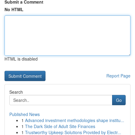
Submit a Comment
No HTML
HTML is disabled
Report Page
Search
Go
Published News
1
Advanced investment methodologies shape institu...
1
The Dark Side of Adult Site Finances
1
Trustworthy Upkeep Solutions Provided by Electr...