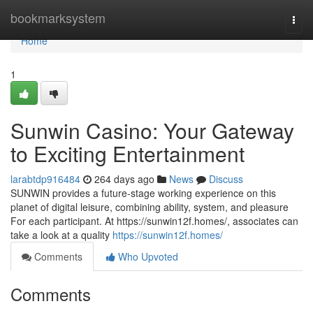
Home
bookmarksystem
Togg
navi
Home
1
Sunwin Casino: Your Gateway
to Exciting Entertainment
larabtdp916484
264 days ago
News
Discuss
SUNWIN provides a future-stage working experience on this
planet of digital leisure, combining ability, system, and pleasure
For each participant. At https://sunwin12f.homes/, associates can
take a look at a quality
https://sunwin12f.homes/
Comments
Who Upvoted
Comments