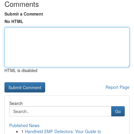
Comments
Submit a Comment
No HTML
HTML is disabled
Report Page
Search
Go
Published News
1
Handheld EMF Detectors: Your Guide to