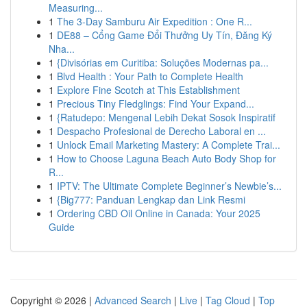
Measuring...
1
The 3-Day Samburu Air Expedition : One R...
1
DE88 – Cổng Game Đổi Thưởng Uy Tín, Đăng Ký
Nha...
1
{Divisórias em Curitiba: Soluções Modernas pa...
1
Blvd Health : Your Path to Complete Health
1
Explore Fine Scotch at This Establishment
1
Precious Tiny Fledglings: Find Your Expand...
1
{Ratudepo: Mengenal Lebih Dekat Sosok Inspiratif
1
Despacho Profesional de Derecho Laboral en ...
1
Unlock Email Marketing Mastery: A Complete Trai...
1
How to Choose Laguna Beach Auto Body Shop for
R...
1
IPTV: The Ultimate Complete Beginner’s Newbie’s...
1
{Big777: Panduan Lengkap dan Link Resmi
1
Ordering CBD Oil Online in Canada: Your 2025
Guide
Copyright © 2026 |
Advanced Search
|
Live
|
Tag Cloud
|
Top