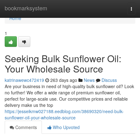
Home
bookmarksystem
Togg
navi
Home
1
Seeking Bulk Sunflower Oil:
Your Wholesale Source
katrinawewc472419
263 days ago
News
Discuss
Are your business in need of high-quality bulk sunflower oil? Look
no further! We offer a wide range of premium sunflower oil,
perfect for large-scale use. Our competitive prices and reliable
delivery make us the top
https://jesseikmw027188.eedblog.com/38690320/need-bulk-
sunflower-oil-your-wholesale-source
Comments
Who Upvoted