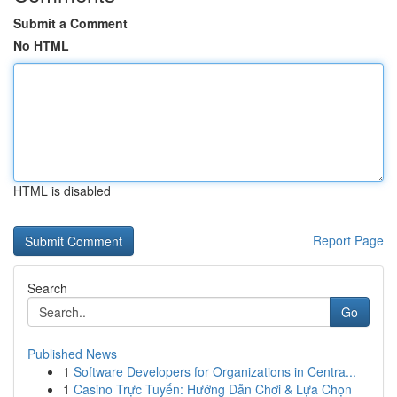
Submit a Comment
No HTML
HTML is disabled
Report Page
Search
Go
Published News
1
Software Developers for Organizations in Centra...
1
Casino Trực Tuyến: Hướng Dẫn Chơi & Lựa Chọn