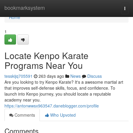
Home
bookmarksystem
Togg
navi
Home
1
Locate Kenpo Karate
Programs Near You
tesskijq705591
263 days ago
News
Discuss
Are you looking to try Kenpo Karate? It's a awesome martial art
that improves self-defense skills, focus, and confidence. To
launch into Kenpo journey, you should locate a reputable
academy near you.
https://antonwwsx963547.daneblogger.com/profile
Comments
Who Upvoted
Comments