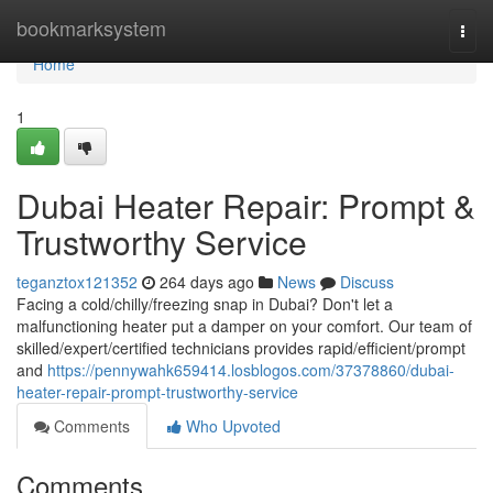
Home
bookmarksystem
Togg
navi
Home
1
Dubai Heater Repair: Prompt &
Trustworthy Service
teganztox121352
264 days ago
News
Discuss
Facing a cold/chilly/freezing snap in Dubai? Don't let a
malfunctioning heater put a damper on your comfort. Our team of
skilled/expert/certified technicians provides rapid/efficient/prompt
and
https://pennywahk659414.losblogos.com/37378860/dubai-
heater-repair-prompt-trustworthy-service
Comments
Who Upvoted
Comments