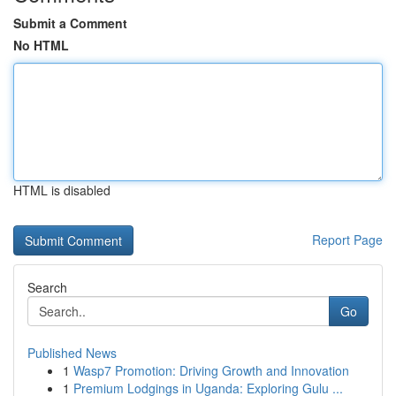
Submit a Comment
No HTML
HTML is disabled
Report Page
Search
Go
Published News
1
Wasp7 Promotion: Driving Growth and Innovation
1
Premium Lodgings in Uganda: Exploring Gulu ...