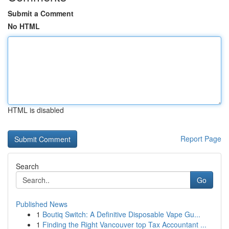
Submit a Comment
No HTML
HTML is disabled
Report Page
Search
Go
Published News
1
Boutiq Switch: A Definitive Disposable Vape Gu...
1
Finding the Right Vancouver top Tax Accountant ...