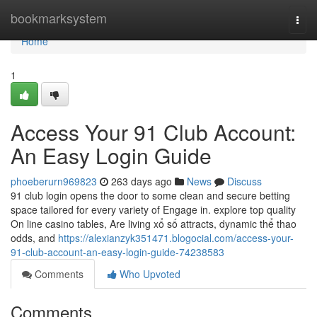
Home
bookmarksystem
Togg
navi
Home
1
Access Your 91 Club Account:
An Easy Login Guide
phoeberurn969823
263 days ago
News
Discuss
91 club login opens the door to some clean and secure betting
space tailored for every variety of Engage in. explore top quality
On line casino tables, Are living xổ số attracts, dynamic thể thao
odds, and
https://alexianzyk351471.blogocial.com/access-your-
91-club-account-an-easy-login-guide-74238583
Comments
Who Upvoted
Comments