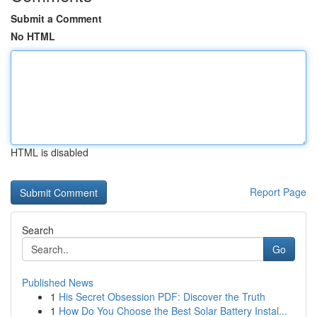
Submit a Comment
No HTML
HTML is disabled
Report Page
Search
Go
Published News
1
His Secret Obsession PDF: Discover the Truth
1
How Do You Choose the Best Solar Battery Instal...