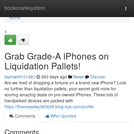
Home
bookmarksystem
Togg
navi
Home
1
Grab Grade-A iPhones on
Liquidation Pallets!
laytnwefl101481
263 days ago
News
Discuss
Are we tired of dropping a fortune on a brand new iPhone? Look
no further than liquidation pallets, your secret gold mine for
scoring amazing deals on pre-owned iPhones. These lots of
handpicked devices are packed with
https://theresavlwy360658.blog-eye.com/profile
Comments
Who Upvoted
Comments