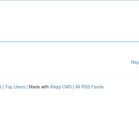
Rep
d
|
Top Users
| Made with
Kliqqi CMS
|
All RSS Feeds