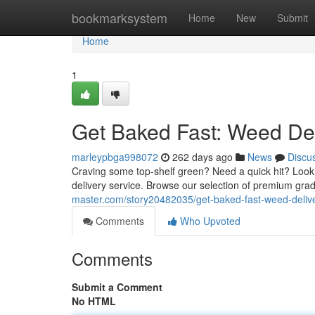
Home
bookmarksystem
Home
New
Submit
Home
1
Get Baked Fast: Weed Deli
marleypbga998072
262 days ago
News
Discu
Craving some top-shelf green? Need a quick hit? Look 
delivery service. Browse our selection of premium grad
master.com/story20482035/get-baked-fast-weed-delive
Comments
Who Upvoted
Comments
Submit a Comment
No HTML