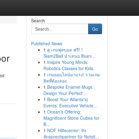
Search
Go
Published News
1
ดู เกมฟุตบอล ฟรี! !
oor
Siam2Ball นำเสนอ ทีมตร...
1
Inspire Young Minds:
Robotics Classes for Kids
1
เกมออนไลน์มาแรง! รวมเกม
eed
ฮิตที่ต้องลอง
1
Bespoke Enamel Mugs :
Design Your Perfect ...
1
Boost Your Atlanta's}
Events: Executive Vehicle...
1
Ocean’s Offering:
Magnificent Stone Cubes for
B...
1
NOF Hilfecenter: Ihr
Ansprechpartner für Notsit...