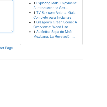
1
Exploring Male Enjoyment:
A Introduction to Sex...
1
TV Box sem Antena: Guia
Completo para Iniciantes
1
Glasgow's Green Scene: A
Overview at Weed Use
1
Auténtica Sopa de Maíz
Mexicana: La Revelación ...
ort Page