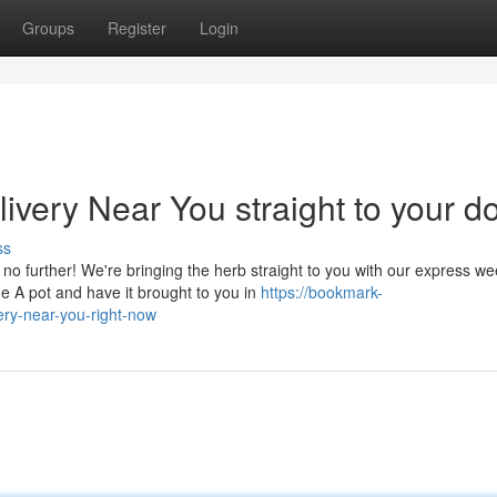
Groups
Register
Login
very Near You straight to your d
ss
no further! We're bringing the herb straight to you with our express w
e A pot and have it brought to you in
https://bookmark-
ry-near-you-right-now