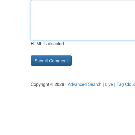
HTML is disabled
Copyright © 2026 |
Advanced Search
|
Live
|
Tag Clou