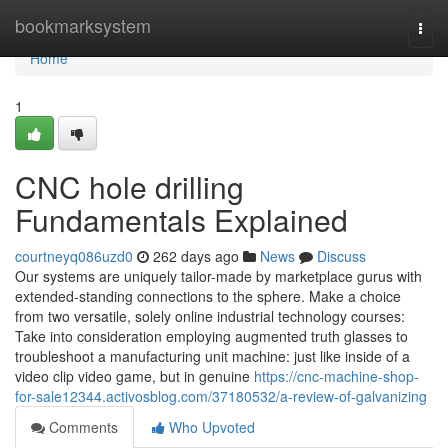
Home
bookmarksystem
Togg
navi
Home
1
CNC hole drilling
Fundamentals Explained
courtneyq086uzd0
262 days ago
News
Discuss
Our systems are uniquely tailor-made by marketplace gurus with
extended-standing connections to the sphere. Make a choice
from two versatile, solely online industrial technology courses:
Take into consideration employing augmented truth glasses to
troubleshoot a manufacturing unit machine: just like inside of a
video clip video game, but in genuine
https://cnc-machine-shop-
for-sale12344.activosblog.com/37180532/a-review-of-galvanizing
Comments
Who Upvoted