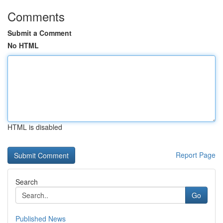
Comments
Submit a Comment
No HTML
HTML is disabled
Report Page
Search
Go
Published News