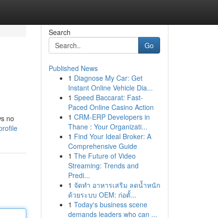
Search
Go
Published News
1
Diagnose My Car: Get
Instant Online Vehicle Dia...
1
Speed Baccarat: Fast-
Paced Online Casino Action
1
CRM-ERP Developers in
ws no
Thane : Your Organizati...
rofile
1
Find Your Ideal Broker: A
Comprehensive Guide
1
The Future of Video
Streaming: Trends and
Predi...
1
จัดทำ อาหารเสริม ลดน้ำหนัก
ด้วยระบบ OEM: ก่อตั้...
1
Today's business scene
demands leaders who can ...