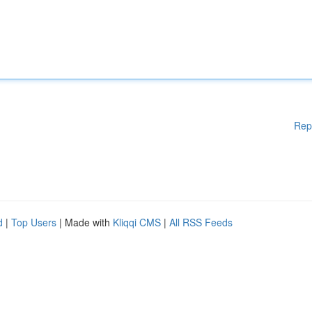
Rep
d
|
Top Users
| Made with
Kliqqi CMS
|
All RSS Feeds