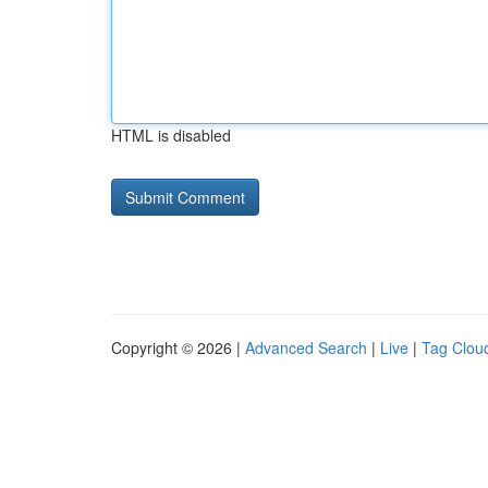
HTML is disabled
Copyright © 2026 |
Advanced Search
|
Live
|
Tag Clou