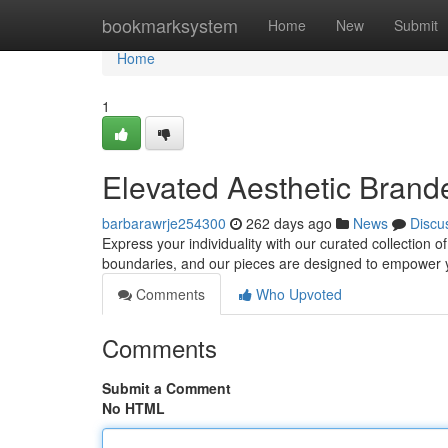
Home
bookmarksystem
Home
New
Submit
Home
1
Elevated Aesthetic Bran
barbarawrje254300
262 days ago
News
Discu
Express your individuality with our curated collection 
boundaries, and our pieces are designed to empower 
Comments
Who Upvoted
Comments
Submit a Comment
No HTML