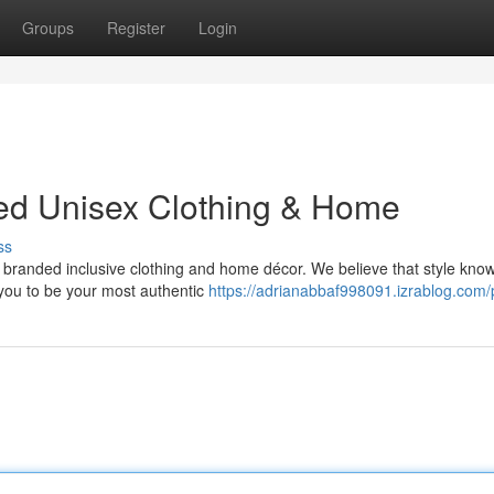
Groups
Register
Login
ded Unisex Clothing & Home
ss
of branded inclusive clothing and home décor. We believe that style kno
you to be your most authentic
https://adrianabbaf998091.izrablog.com/p