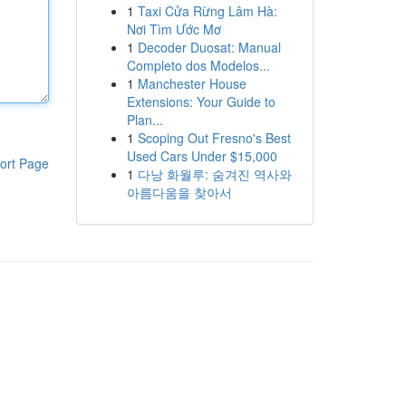
1
Taxi Cửa Rừng Lâm Hà:
Nơi Tìm Ước Mơ
1
Decoder Duosat: Manual
Completo dos Modelos...
1
Manchester House
Extensions: Your Guide to
Plan...
1
Scoping Out Fresno's Best
Used Cars Under $15,000
ort Page
1
다낭 화월루: 숨겨진 역사와
아름다움을 찾아서