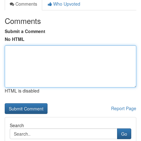
Comments
Who Upvoted
Comments
Submit a Comment
No HTML
HTML is disabled
Report Page
Search
Go