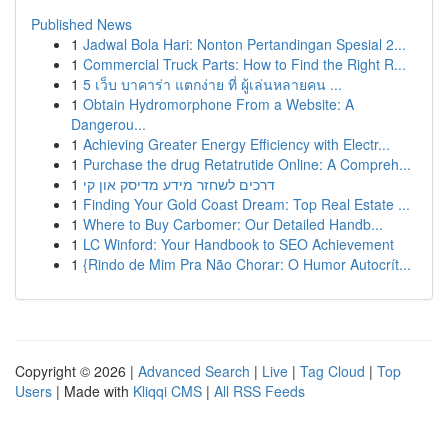
Published News
1
Jadwal Bola Hari: Nonton Pertandingan Spesial 2...
1
Commercial Truck Parts: How to Find the Right R...
1
5 เว็บ บาคาร่า แตกง่าย ที่ ผู้เล่นหลายคน ...
1
Obtain Hydromorphone From a Website: A
Dangerou...
1
Achieving Greater Energy Efficiency with Electr...
1
Purchase the drug Retatrutide Online: A Compreh...
1
דרכים לשחזר מידע מדיסק און קי
1
Finding Your Gold Coast Dream: Top Real Estate ...
1
Where to Buy Carbomer: Our Detailed Handb...
1
LC Winford: Your Handbook to SEO Achievement
1
{Rindo de Mim Pra Não Chorar: O Humor Autocrít...
Copyright © 2026 |
Advanced Search
|
Live
|
Tag Cloud
|
Top
Users
| Made with
Kliqqi CMS
|
All RSS Feeds