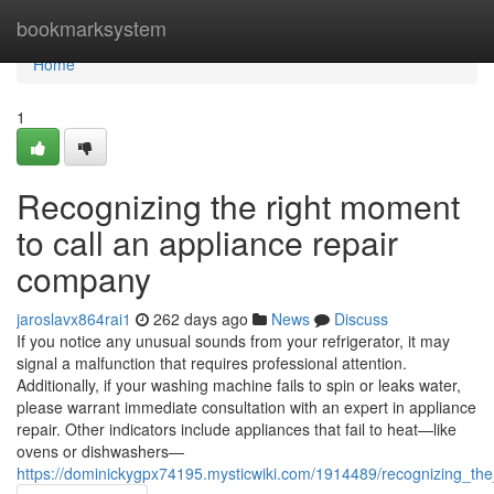
Home
bookmarksystem
Home
1
Recognizing the right moment
to call an appliance repair
company
jaroslavx864rai1
262 days ago
News
Discuss
If you notice any unusual sounds from your refrigerator, it may
signal a malfunction that requires professional attention.
Additionally, if your washing machine fails to spin or leaks water,
please warrant immediate consultation with an expert in appliance
repair. Other indicators include appliances that fail to heat—like
ovens or dishwashers—
https://dominickygpx74195.mysticwiki.com/1914489/recognizing_t