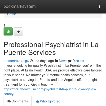
Home
bookmarksystem
Togg
navi
Home
1
Professional Psychiatrist in La
Puente Services
ammona467olg4
263 days ago
News
Discuss
If you're looking for quality Psychiatrist in La Puente, you're in the
right place. At Brain Health USA, we provide effective care tailored
to your needs. No matter your mental health concern, our
psychiatrists serving La Puente and Los Angeles offer the right
treatment for you. Get in touch with
https://brainhealthusa.com/psychiatrist-la-puente-los-angeles-
county/
Comments
Who Upvoted