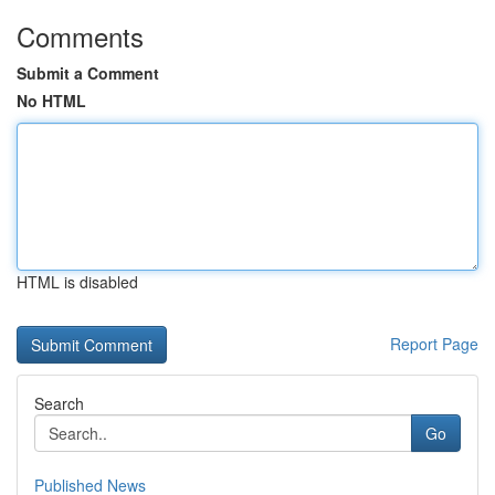
Comments
Submit a Comment
No HTML
HTML is disabled
Report Page
Search
Go
Published News