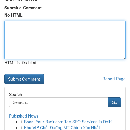
Submit a Comment
No HTML
HTML is disabled
Report Page
Search
Go
Published News
1
Boost Your Business: Top SEO Services in Delhi
1
Khu VIP Chốt Đường MT Chính Xác Nhất