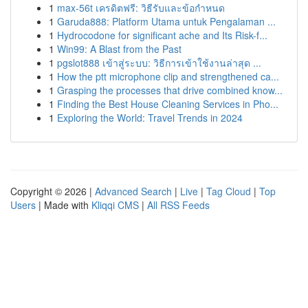
1
max-56t เครดิตฟรี: วิธีรับและข้อกำหนด
1
Garuda888: Platform Utama untuk Pengalaman ...
1
Hydrocodone for significant ache and Its Risk-f...
1
Win99: A Blast from the Past
1
pgslot888 เข้าสู่ระบบ: วิธีการเข้าใช้งานล่าสุด ...
1
How the ptt microphone clip and strengthened ca...
1
Grasping the processes that drive combined know...
1
Finding the Best House Cleaning Services in Pho...
1
Exploring the World: Travel Trends in 2024
Copyright © 2026 |
Advanced Search
|
Live
|
Tag Cloud
|
Top
Users
| Made with
Kliqqi CMS
|
All RSS Feeds