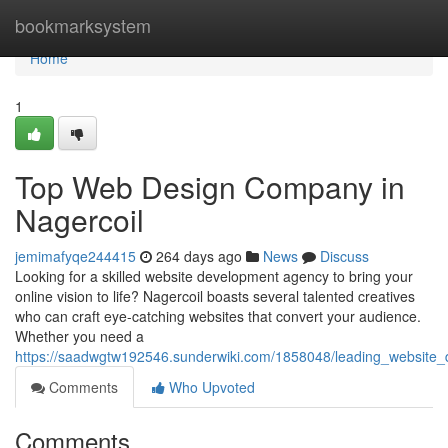
Home
bookmarksystem
Home
1
Top Web Design Company in
Nagercoil
jemimafyqe244415
264 days ago
News
Discuss
Looking for a skilled website development agency to bring your
online vision to life? Nagercoil boasts several talented creatives
who can craft eye-catching websites that convert your audience.
Whether you need a
https://saadwgtw192546.sunderwiki.com/1858048/leading_website_
Comments
Who Upvoted
Comments