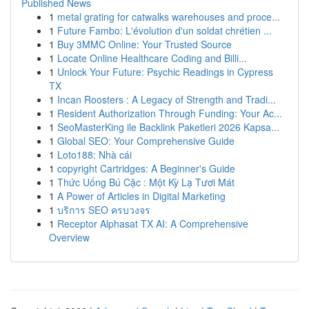
Published News
1
metal grating for catwalks warehouses and proce...
1
Future Fambo: L'évolution d'un soldat chrétien ...
1
Buy 3MMC Online: Your Trusted Source
1
Locate Online Healthcare Coding and Billi...
1
Unlock Your Future: Psychic Readings in Cypress
TX
1
Incan Roosters : A Legacy of Strength and Tradi...
1
Resident Authorization Through Funding: Your Ac...
1
SeoMasterKing ile Backlink Paketleri 2026 Kapsa...
1
Global SEO: Your Comprehensive Guide
1
Loto188: Nhà cái
1
copyright Cartridges: A Beginner's Guide
1
Thức Uống Bú Cặc : Một Kỳ Lạ Tươi Mát
1
A Power of Articles in Digital Marketing
1
บริการ SEO ครบวงจร
1
Receptor Alphasat TX AI: A Comprehensive
Overview