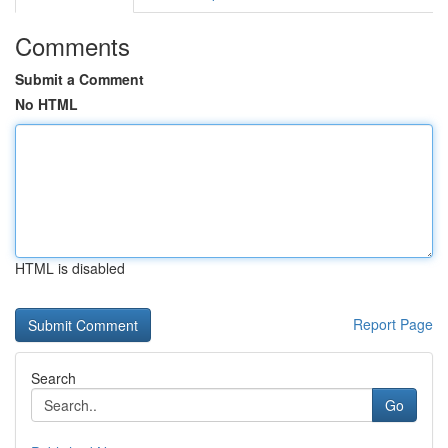
Comments
Submit a Comment
No HTML
HTML is disabled
Report Page
Search
Go