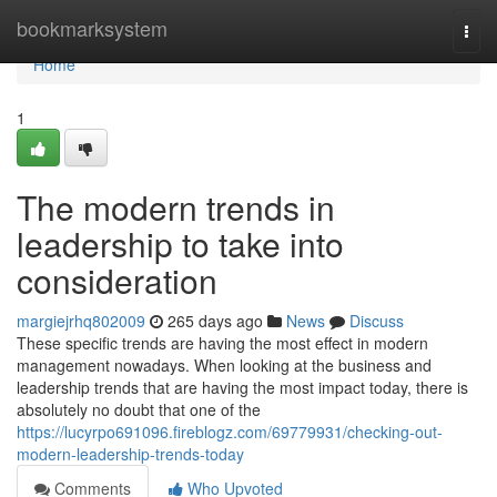
Home
bookmarksystem
Togg
navi
Home
1
The modern trends in
leadership to take into
consideration
margiejrhq802009
265 days ago
News
Discuss
These specific trends are having the most effect in modern
management nowadays. When looking at the business and
leadership trends that are having the most impact today, there is
absolutely no doubt that one of the
https://lucyrpo691096.fireblogz.com/69779931/checking-out-
modern-leadership-trends-today
Comments
Who Upvoted