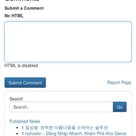
Submit a Comment
No HTML
HTML is disabled
Report Page
Search
Go
Published News
1
질성형: 완벽한 아름다움을 모색하는 솔루션
1
nohuwin – Đăng Nhập Nhanh, Khám Phá Kho Game