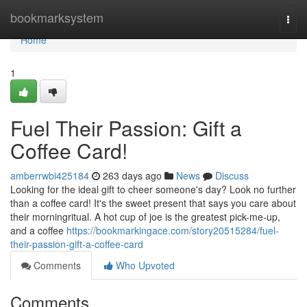
Home
bookmarksystem
Togg
navi
Home
1
Fuel Their Passion: Gift a
Coffee Card!
amberrwbi425184
263 days ago
News
Discuss
Looking for the ideal gift to cheer someone's day? Look no further
than a coffee card! It's the sweet present that says you care about
their morningritual. A hot cup of joe is the greatest pick-me-up,
and a coffee
https://bookmarkingace.com/story20515284/fuel-
their-passion-gift-a-coffee-card
Comments
Who Upvoted
Comments