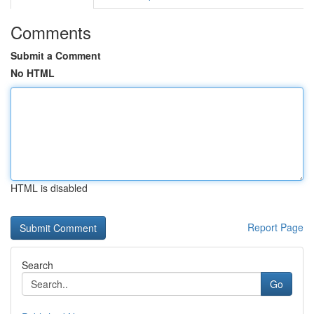
Comments
Submit a Comment
No HTML
HTML is disabled
Report Page
Search
Go