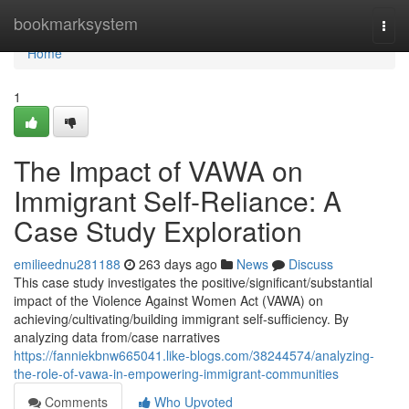
Home
bookmarksystem
Togg
navi
Home
1
The Impact of VAWA on
Immigrant Self-Reliance: A
Case Study Exploration
emilieednu281188
263 days ago
News
Discuss
This case study investigates the positive/significant/substantial
impact of the Violence Against Women Act (VAWA) on
achieving/cultivating/building immigrant self-sufficiency. By
analyzing data from/case narratives
https://fanniekbnw665041.like-blogs.com/38244574/analyzing-
the-role-of-vawa-in-empowering-immigrant-communities
Comments
Who Upvoted