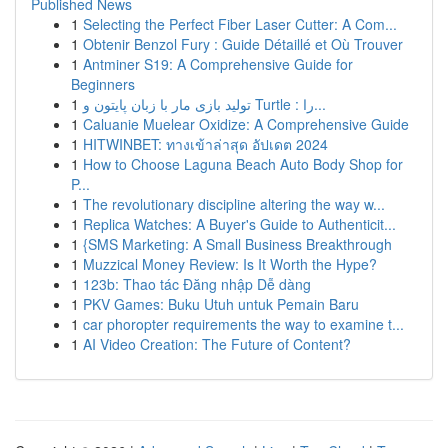
Published News
1
Selecting the Perfect Fiber Laser Cutter: A Com...
1
Obtenir Benzol Fury : Guide Détaillé et Où Trouver
1
Antminer S19: A Comprehensive Guide for
Beginners
1
تولید بازی مار با زبان پایتون و Turtle : را...
1
Caluanie Muelear Oxidize: A Comprehensive Guide
1
HITWINBET: ทางเข้าล่าสุด อัปเดต 2024
1
How to Choose Laguna Beach Auto Body Shop for
P...
1
The revolutionary discipline altering the way w...
1
Replica Watches: A Buyer's Guide to Authenticit...
1
{SMS Marketing: A Small Business Breakthrough
1
Muzzical Money Review: Is It Worth the Hype?
1
123b: Thao tác Đăng nhập Dễ dàng
1
PKV Games: Buku Utuh untuk Pemain Baru
1
car phoropter requirements the way to examine t...
1
AI Video Creation: The Future of Content?