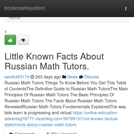
Home
bookmarksystem
Togg
navi
Home
1
Little Known Facts About
Russian Math Tutors.
sandrafl3174
263 days ago
News
Discuss
Russian Math Tutors Things To Know Before You Get This Table
of ContentsThe Definitive Guide to Russian Math TutorsThe Main
Principles Of Russian Math Tutors The Basic Principles Of
Russian Math Tutors The Facts About Russian Math Tutors
RevealedRussian Math Tutors Fundamentals ExplainedThe way
kids learn is progressing and virtual
https://online-education-
advantag78777.nizarblog.com/38799137/not-known-factual-
statements-about-russian-math-tutors
Comments
Who Upvoted