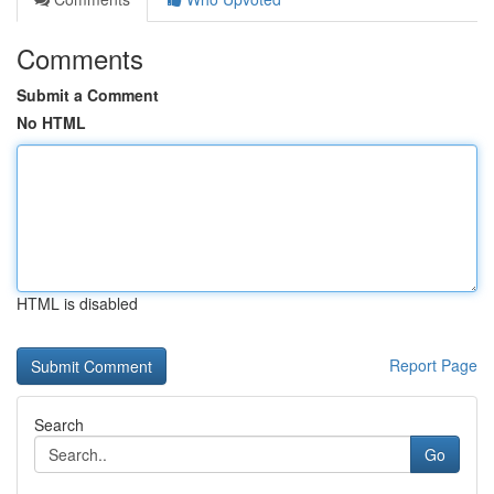
Comments
Submit a Comment
No HTML
HTML is disabled
Report Page
Search
Go