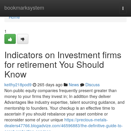
Home
bookmarksystem
Togg
navi
Home
1
Indicators on Investment firms
for retirement You Should
Know
keithy218pod9
265 days ago
News
Discuss
Non-public equity companies frequently present greater than
money to your firms they invest in; In addition they deliver
Advantages like industry expertise, talent sourcing guidance, and
mentorship to founders. Your checkup is an effective time to
ascertain if you should rebalance your asset combine or
reconsider some of your unique
https://precious-metals-
dealers47766.blogadvize.com/46596883/the-definitive-guide-to-