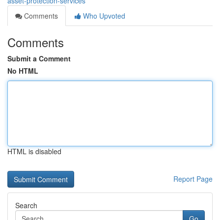
asset-protection-services
Comments
Who Upvoted
Comments
Submit a Comment
No HTML
HTML is disabled
Report Page
Search
Go