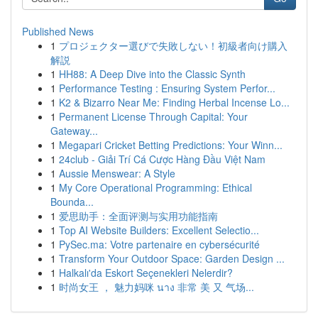
Published News
1
プロジェクター選びで失敗しない！初級者向け購入
解説
1
HH88: A Deep Dive into the Classic Synth
1
Performance Testing : Ensuring System Perfor...
1
K2 & Bizarro Near Me: Finding Herbal Incense Lo...
1
Permanent License Through Capital: Your
Gateway...
1
Megapari Cricket Betting Predictions: Your Winn...
1
24club - Giải Trí Cá Cược Hàng Đầu Việt Nam
1
Aussie Menswear: A Style
1
My Core Operational Programming: Ethical
Bounda...
1
爱思助手：全面评测与实用功能指南
1
Top AI Website Builders: Excellent Selectio...
1
PySec.ma: Votre partenaire en cybersécurité
1
Transform Your Outdoor Space: Garden Design ...
1
Halkalı'da Eskort Seçenekleri Nelerdir?
1
时尚女王 ， 魅力妈咪 นาง 非常 美 又 气场...