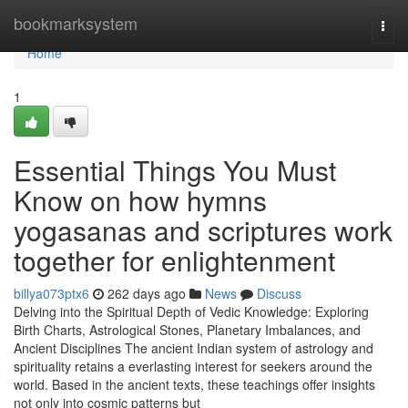
Home
bookmarksystem
Togg
navi
Home
1
Essential Things You Must
Know on how hymns
yogasanas and scriptures work
together for enlightenment
billya073ptx6
262 days ago
News
Discuss
Delving into the Spiritual Depth of Vedic Knowledge: Exploring
Birth Charts, Astrological Stones, Planetary Imbalances, and
Ancient Disciplines The ancient Indian system of astrology and
spirituality retains a everlasting interest for seekers around the
world. Based in the ancient texts, these teachings offer insights
not only into cosmic patterns but