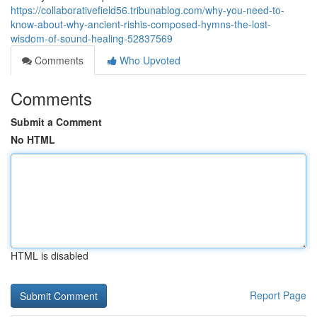
https://collaborativefield56.tribunablog.com/why-you-need-to-
know-about-why-ancient-rishis-composed-hymns-the-lost-
wisdom-of-sound-healing-52837569
Comments
Who Upvoted
Comments
Submit a Comment
No HTML
HTML is disabled
Report Page