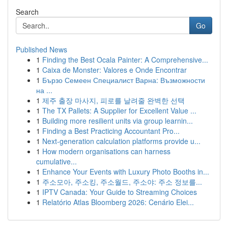
Search
Go
Published News
1
Finding the Best Ocala Painter: A Comprehensive...
1
Caixa de Monster: Valores e Onde Encontrar
1
Бързо Семеен Специалист Варна: Възможности
на ...
1
제주 출장 마사지, 피로를 날려줄 완벽한 선택
1
The TX Pallets: A Supplier for Excellent Value ...
1
Building more resilient units via group learnin...
1
Finding a Best Practicing Accountant Pro...
1
Next-generation calculation platforms provide u...
1
How modern organisations can harness
cumulative...
1
Enhance Your Events with Luxury Photo Booths in...
1
주소모아, 주소킹, 주소월드, 주소야: 주소 정보를...
1
IPTV Canada: Your Guide to Streaming Choices
1
Relatório Atlas Bloomberg 2026: Cenário Elei...