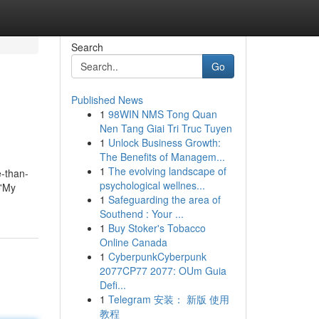
Search
Go
Published News
1
98WIN NMS Tong Quan
Nen Tang Giai Tri Truc Tuyen
1
Unlock Business Growth:
The Benefits of Managem...
1
The evolving landscape of
e-than-
psychological wellnes...
 'My
1
Safeguarding the area of
Southend : Your ...
1
Buy Stoker's Tobacco
Online Canada
1
CyberpunkCyberpunk
2077CP77 2077: OUm Guia
Defi...
1
Telegram 安装： 新版 使用
教程