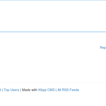
Rep
d
|
Top Users
| Made with
Kliqqi CMS
|
All RSS Feeds