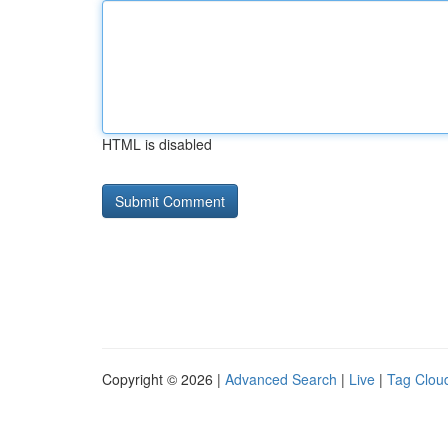
HTML is disabled
Copyright © 2026 |
Advanced Search
|
Live
|
Tag Clou