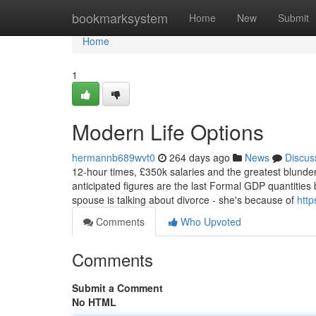
Home
bookmarksystem
Home
New
Submit
Home
1
Modern Life Options
hermannb689wvt0
264 days ago
News
Discus
12-hour times, £350k salaries and the greatest blunde
anticipated figures are the last Formal GDP quantities 
spouse is talking about divorce - she's because of
http
Comments
Who Upvoted
Comments
Submit a Comment
No HTML