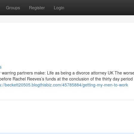
Groups
Register
Login
s
r warring partners make: Life as being a divorce attorney UK The wors
before Rachel Reeves’s funds at the conclusion of the thirty day period
s://beckett20505.blogthisbiz.com/45785884/getting-my-men-to-work