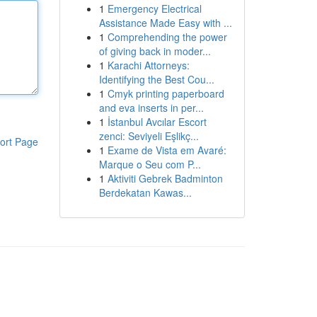
1
Emergency Electrical
Assistance Made Easy with ...
1
Comprehending the power
of giving back in moder...
1
Karachi Attorneys:
Identifying the Best Cou...
1
Cmyk printing paperboard
and eva inserts in per...
1
İstanbul Avcılar Escort
zenci: Seviyeli Eşlikç...
ort Page
1
Exame de Vista em Avaré:
Marque o Seu com P...
1
Aktiviti Gebrek Badminton
Berdekatan Kawas...