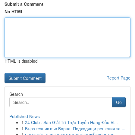
Submit a Comment
No HTML
HTML is disabled
Report Page
Search
Go
Published News
1
24 Club : Sàn Giải Trí Trực Tuyến Hàng Đầu Vi...
1
Бърз техник във Варна: Подходящи решения за ...
1
ผลบอลสด: ตารางคะแนนและความพร้อมก่อนเกม