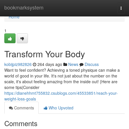
Home
bookmarksystem
Togg
navi
Home
1
Transform Your Body
kobijpiz982826
264 days ago
News
Discuss
Want to feel confident? Achieving a toned physique can make a
world of good in your life. It's not just about the number on the
scale, it's about feeling amazing from the inside out! {Here are
some tips|Consider
https://dianehhmt755832.csublogs.com/45533851/reach-your-
weight-loss-goals
Comments
Who Upvoted
Comments