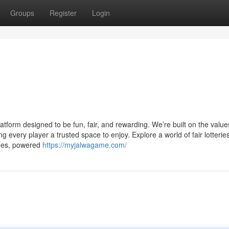
Groups
Register
Login
tform designed to be fun, fair, and rewarding. We’re built on the value
 every player a trusted space to enjoy. Explore a world of fair lotteries
ines, powered
https://myjalwagame.com/