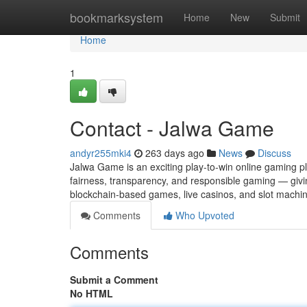
Home
bookmarksystem
Home
New
Submit
Home
1
Contact - Jalwa Game
andyr255mki4
263 days ago
News
Discuss
Jalwa Game is an exciting play-to-win online gaming pla
fairness, transparency, and responsible gaming — giving
blockchain-based games, live casinos, and slot mach
Comments
Who Upvoted
Comments
Submit a Comment
No HTML