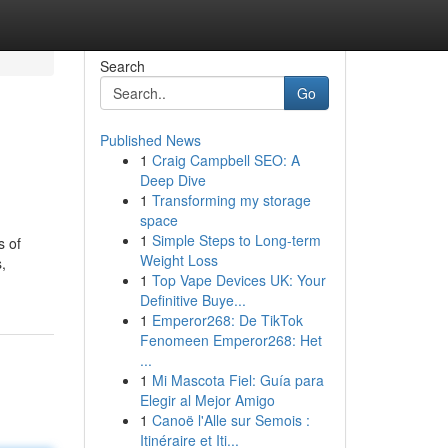
Search
Go
Published News
1
Craig Campbell SEO: A
Deep Dive
1
Transforming my storage
space
1
Simple Steps to Long-term
s of
Weight Loss
,
1
Top Vape Devices UK: Your
Definitive Buye...
1
Emperor268: De TikTok
Fenomeen Emperor268: Het
...
1
Mi Mascota Fiel: Guía para
Elegir al Mejor Amigo
1
Canoë l'Alle sur Semois :
Itinéraire et Iti...