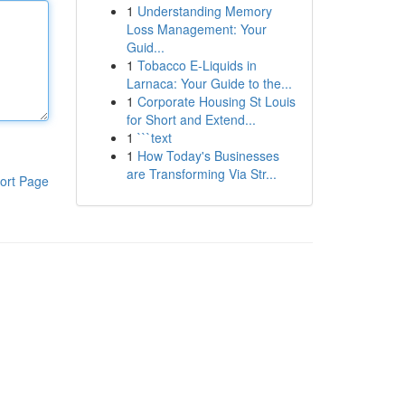
1
Understanding Memory
Loss Management: Your
Guid...
1
Tobacco E-Liquids in
Larnaca: Your Guide to the...
1
Corporate Housing St Louis
for Short and Extend...
1
```text
1
How Today's Businesses
are Transforming Via Str...
ort Page