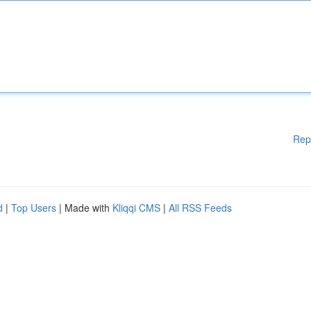
Rep
d
|
Top Users
| Made with
Kliqqi CMS
|
All RSS Feeds