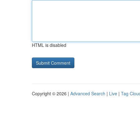
HTML is disabled
Copyright © 2026 |
Advanced Search
|
Live
|
Tag Clou