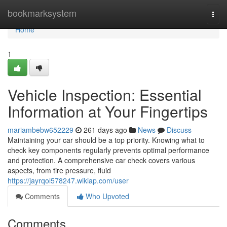
Home
bookmarksystem
Togg
navi
Home
1
Vehicle Inspection: Essential
Information at Your Fingertips
mariambebw652229
261 days ago
News
Discuss
Maintaining your car should be a top priority. Knowing what to
check key components regularly prevents optimal performance
and protection. A comprehensive car check covers various
aspects, from tire pressure, fluid
https://jayrqol578247.wikiap.com/user
Comments
Who Upvoted
Comments