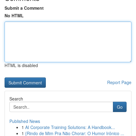
Submit a Comment
No HTML
HTML is disabled
Report Page
Search
Go
Published News
1
AI Corporate Training Solutions: A Handbook...
1
{Rindo de Mim Pra Não Chorar: O Humor Irônico ...