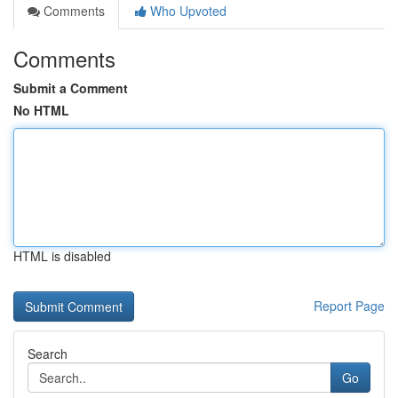
Comments
Who Upvoted
Comments
Submit a Comment
No HTML
HTML is disabled
Report Page
Search
Go