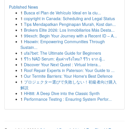
Published News
1
Busca el Plan de Vehículo Ideal en la ciu...
1
copyright in Canada: Scheduling and Legal Status
1
Tips Mendapatkan Penginapan Murah, Kost dan...
1
Brokers Elite 2026: Los Inmobiliarios Más Desta...
1
99exch: Begin Your Journey with a Recent ID – A...
1
Hisowin: Empowering Communities Through
Sustain...
1
ufa7bet: The Ultimate Guide for Beginners
1
รีวิว NAD Serum: คุ้มค่าจริงไหม? รีวิว จาก ผู้...
1
Discover Your Next Quest : Virtual Intera...
1
Roof Repair Experts in Paterson: Your Guide to ...
1
Our Termite Barriers: Your Home's Best Defence
1
プロジェクター選びで失敗しない！初級者向け購入
解説
1
HH88: A Deep Dive into the Classic Synth
1
Performance Testing : Ensuring System Perfor...