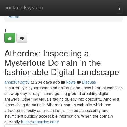
Home
bookmarksystem
Togg
navi
Home
1
Atherdex: Inspecting a
Mysterious Domain in the
fashionable Digital Landscape
annief813gfc3
264 days ago
News
Discuss
In currently’s hyperconnected online planet, new Internet websites
show up day-to-day—some getting ground breaking digital
answers, Other individuals fading quietly into obscurity. Amongst
these rising domains is Atherdex.com, a web-site which has
attracted curiosity as a result of its limited accessibility and
insufficient publicly accessible information. When the domain
currently
https://atherdex.com/