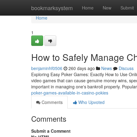
Home
bookmarksystem
Home
New
Submit
Home
1
How to Safely Manage Ch
benjaminhf0506
260 days ago
News
Discuss
Exploring Easy Poker Games: Exactly How to Use Onli
video games that can cause genuine money wins, specif
important in managing one's bankroll properly. Popula
poker-games-available-in-casino-pokies
Comments
Who Upvoted
Comments
Submit a Comment