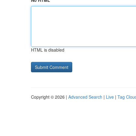
No HTML
HTML is disabled
Copyright © 2026 |
Advanced Search
|
Live
|
Tag Clou