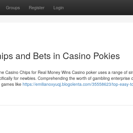
Groups
Register
Login
ips and Bets in Casino Pokies
ne Casino Chips for Real Money Wins Casino poker uses a range of si
ically for newbies. Comprehending the worth of gambling enterprise c
r games like
https://emilianoxyuqj.blogolenta.com/35558623/top-easy-to