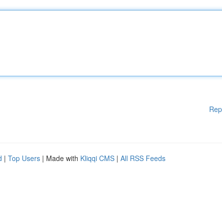
Rep
d
|
Top Users
| Made with
Kliqqi CMS
|
All RSS Feeds