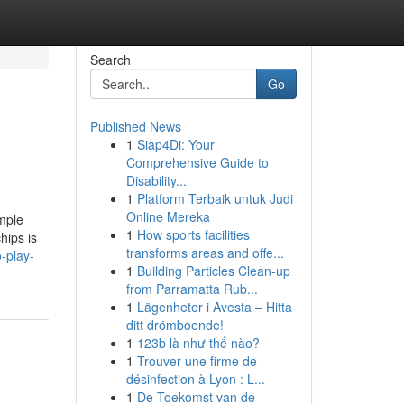
Search
Go
Published News
1
Siap4Di: Your
Comprehensive Guide to
Disability...
1
Platform Terbaik untuk Judi
Online Mereka
mple
1
How sports facilities
hips is
transforms areas and offe...
-play-
1
Building Particles Clean-up
from Parramatta Rub...
1
Lägenheter i Avesta – Hitta
ditt drömboende!
1
123b là như thế nào?
1
Trouver une firme de
désinfection à Lyon : L...
1
De Toekomst van de