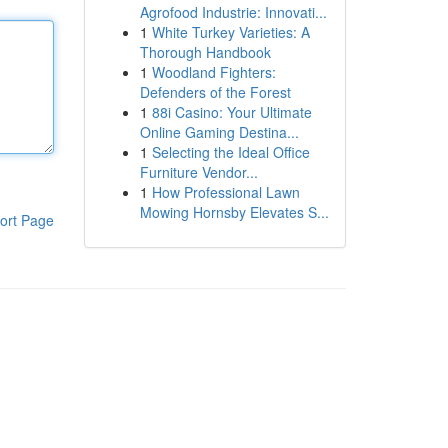
Agrofood Industrie: Innovati...
1
White Turkey Varieties: A
Thorough Handbook
1
Woodland Fighters:
Defenders of the Forest
1
88i Casino: Your Ultimate
Online Gaming Destina...
1
Selecting the Ideal Office
Furniture Vendor...
1
How Professional Lawn
Mowing Hornsby Elevates S...
ort Page