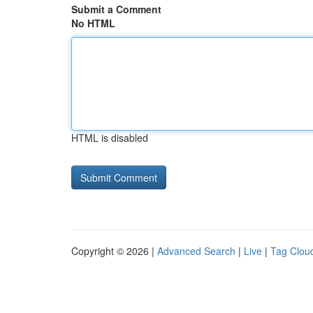
Submit a Comment
No HTML
HTML is disabled
Copyright © 2026 |
Advanced Search
|
Live
|
Tag Clou