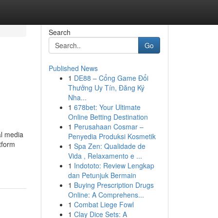
Search
Go
Published News
1
DE88 – Cổng Game Đổi
Thưởng Uy Tín, Đăng Ký
Nha...
1
678bet: Your Ultimate
Online Betting Destination
1
Perusahaan Cosmar –
al media
Penyedia Produksi Kosmetik
tform
1
Spa Zen: Qualidade de
Vida , Relaxamento e ...
1
Indototo: Review Lengkap
dan Petunjuk Bermain
1
Buying Prescription Drugs
Online: A Comprehens...
1
Combat Liege Fowl
1
Clay Dice Sets: A