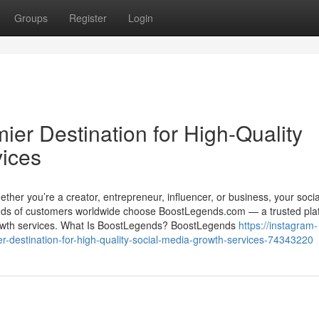
Groups
Register
Login
er Destination for High-Quality
vices
 Whether you’re a creator, entrepreneur, influencer, or business, your soci
nds of customers worldwide choose BoostLegends.com — a trusted pla
a growth services. What Is BoostLegends? BoostLegends
https://instagram-
r-destination-for-high-quality-social-media-growth-services-74343220