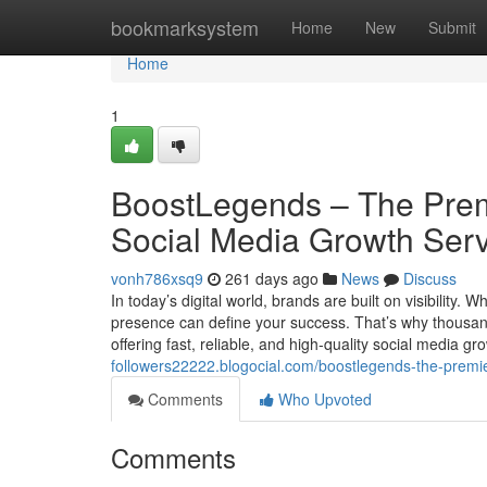
Home
bookmarksystem
Home
New
Submit
Home
1
BoostLegends – The Premi
Social Media Growth Ser
vonh786xsq9
261 days ago
News
Discuss
In today’s digital world, brands are built on visibility.
presence can define your success. That’s why thousa
offering fast, reliable, and high-quality social medi
followers22222.blogocial.com/boostlegends-the-premie
Comments
Who Upvoted
Comments