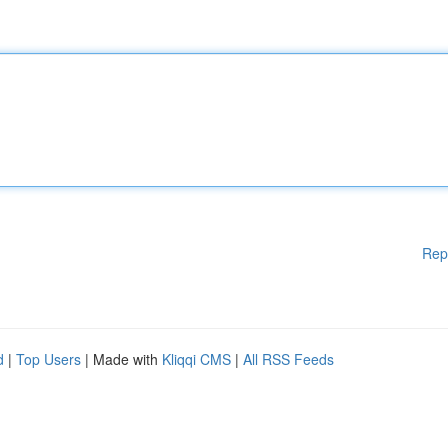
Rep
d
|
Top Users
| Made with
Kliqqi CMS
|
All RSS Feeds