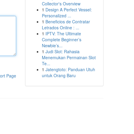
Collector's Overview
1
Design A Perfect Vessel:
Personalized ...
1
Beneficios de Contratar
Letrados Online : ...
1
IPTV: The Ultimate
Complete Beginner’s
Newbie’s...
1
Judi Slot: Rahasia
Menemukan Permainan Slot
Te...
1
Jatengtoto: Panduan Utuh
untuk Orang Baru
ort Page