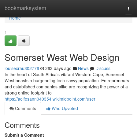
Home
bookmarksystem
Togg
navi
Home
1
Somerset West Web Design
louisexrau302776
263 days ago
News
Discuss
In the heart of South Africa's vibrant Western Cape, Somerset
West boasts a burgeoning tech-savvy population. Entrepreneurs
and established companies alike are recognizing the power of a
strong online footprint to
https://aoifesann040354.wikimidpoint.com/user
Comments
Who Upvoted
Comments
Submit a Comment