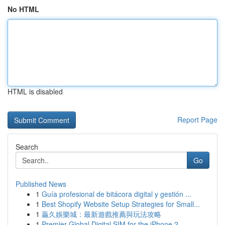
No HTML
HTML is disabled
Report Page
Search
Go
Published News
1
Guía profesional de bitácora digital y gestión ...
1
Best Shopify Website Setup Strategies for Small...
1
贏久娛樂城：最新遊戲推薦與玩法攻略
1
Premier Global Digital SIM for the iPhone 2...