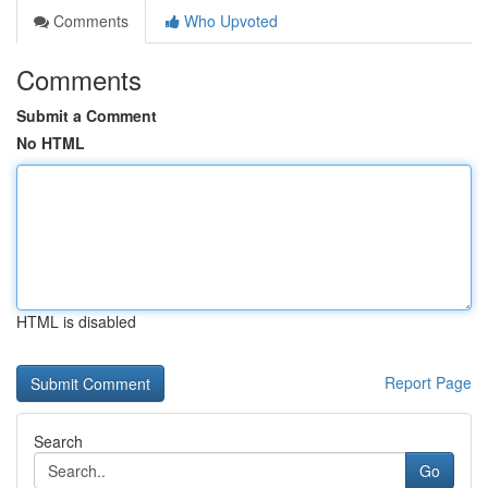
Comments
Who Upvoted
Comments
Submit a Comment
No HTML
HTML is disabled
Report Page
Search
Go