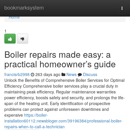
Home
bookmarksystem
Togg
navi
Home
1
Boiler repairs made easy: a
practical homeowner’s guide
francisrb2998
263 days ago
News
Discuss
Unlock the Benefits of Comprehensive Boiler Services for Optimal
Efficiency Comprehensive boiler services play a crucial duty in
maintaining peak efficiency. Regular maintenance warranties
power efficiency, boosts safety and security, and prolongs the life-
span of the heating unit. Early identification of prospective
problems can protect against unforeseen downtimes and
expensive
https://boiler-
installation60112.newsbloger.com/39196384/professional-boiler-
repairs-when-to-call-a-technician