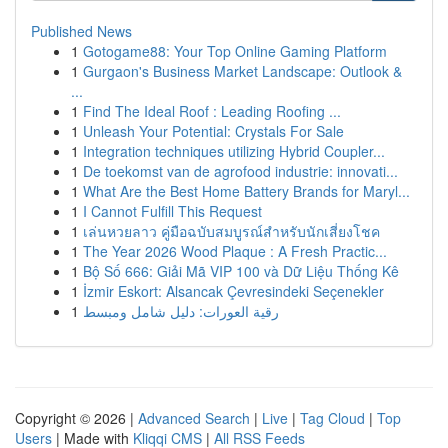
Published News
1
Gotogame88: Your Top Online Gaming Platform
1
Gurgaon's Business Market Landscape: Outlook &
...
1
Find The Ideal Roof : Leading Roofing ...
1
Unleash Your Potential: Crystals For Sale
1
Integration techniques utilizing Hybrid Coupler...
1
De toekomst van de agrofood industrie: innovati...
1
What Are the Best Home Battery Brands for Maryl...
1
I Cannot Fulfill This Request
1
เล่นหวยลาว คู่มือฉบับสมบูรณ์สำหรับนักเสี่ยงโชค
1
The Year 2026 Wood Plaque : A Fresh Practic...
1
Bộ Số 666: Giải Mã VIP 100 và Dữ Liệu Thống Kê
1
İzmir Eskort: Alsancak Çevresindeki Seçenekler
1
رقية العورات: دليل شامل ومبسط
Copyright © 2026 |
Advanced Search
|
Live
|
Tag Cloud
|
Top
Users
| Made with
Kliqqi CMS
|
All RSS Feeds