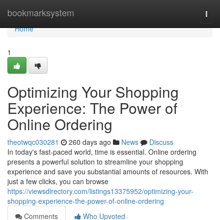
Home
bookmarksystem
Togg
navi
Home
1
Optimizing Your Shopping
Experience: The Power of
Online Ordering
theotwqc030281
260 days ago
News
Discuss
In today's fast-paced world, time is essential. Online ordering
presents a powerful solution to streamline your shopping
experience and save you substantial amounts of resources. With
just a few clicks, you can browse
https://viewsdirectory.com/listings13375952/optimizing-your-
shopping-experience-the-power-of-online-ordering
Comments
Who Upvoted