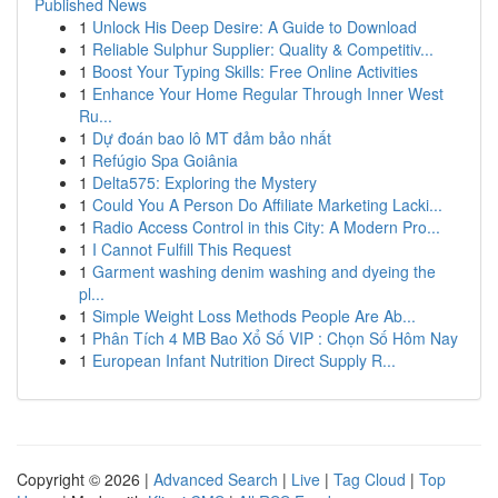
Published News
1
Unlock His Deep Desire: A Guide to Download
1
Reliable Sulphur Supplier: Quality & Competitiv...
1
Boost Your Typing Skills: Free Online Activities
1
Enhance Your Home Regular Through Inner West
Ru...
1
Dự đoán bao lô MT đảm bảo nhất
1
Refúgio Spa Goiânia
1
Delta575: Exploring the Mystery
1
Could You A Person Do Affiliate Marketing Lacki...
1
Radio Access Control in this City: A Modern Pro...
1
I Cannot Fulfill This Request
1
Garment washing denim washing and dyeing the
pl...
1
Simple Weight Loss Methods People Are Ab...
1
Phân Tích 4 MB Bao Xổ Số VIP : Chọn Số Hôm Nay
1
European Infant Nutrition Direct Supply R...
Copyright © 2026 |
Advanced Search
|
Live
|
Tag Cloud
|
Top