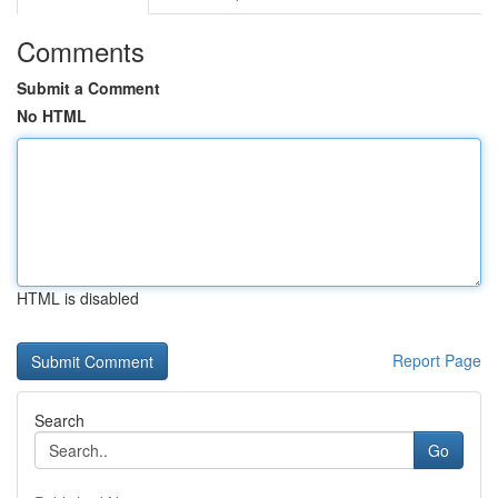
Comments
Submit a Comment
No HTML
HTML is disabled
Report Page
Search
Go