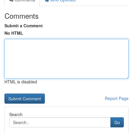
Comments
Submit a Comment
No HTML
HTML is disabled
Report Page
Search
Go