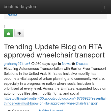
Home
bookmarksystem
Togg
navi
Home
1
Trending Update Blog on RTA
approved wheelchair transport
grahamy974rux6
260 days ago
News
Discuss
Elevating Autonomous Transportation with Barrier-Free Transport
Solutions in the United Arab Emirates Inclusive mobility has
become a vital aspect of urban planning and community welfare,
especially in a progressive nation where social inclusion is
prioritised at every level. Across the Emirates, expanded focus on
autonomous lifestyles, mobility rights, and social
https://ultimatefrontier430.aboutyoublog.com/46786928/essential-
things-you-must-know-on-rta-approved-wheelchair-transport
Comments
Who Upvoted