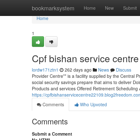
Home
bookmarksystem
Home
New
Submit
Home
1
Cpf bishan service centre
lordw171ztn1
262 days ago
News
Discuss
Provider Centre** is a facility supplied by the Centra
social security savings prepare that aims to deliver D
Products and services Offered Retirement Scheduling
https://cpfbishanservicecentre22109.blog2freedom.co
Comments
Who Upvoted
Comments
Submit a Comment