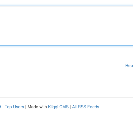
Rep
d
|
Top Users
| Made with
Kliqqi CMS
|
All RSS Feeds