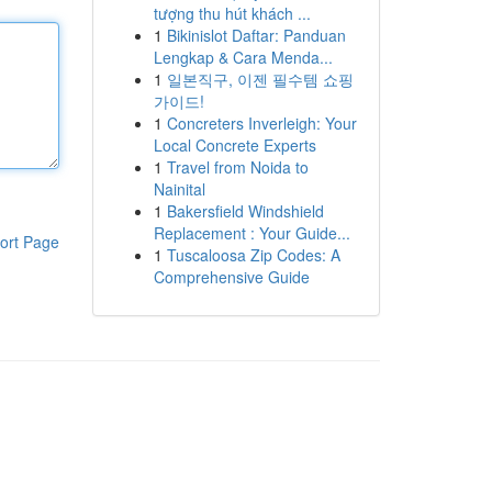
tượng thu hút khách ...
1
Bikinislot Daftar: Panduan
Lengkap & Cara Menda...
1
일본직구, 이젠 필수템 쇼핑
가이드!
1
Concreters Inverleigh: Your
Local Concrete Experts
1
Travel from Noida to
Nainital
1
Bakersfield Windshield
Replacement : Your Guide...
ort Page
1
Tuscaloosa Zip Codes: A
Comprehensive Guide