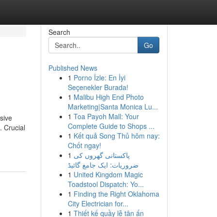
Search
Go
Published News
1
Porno İzle: En İyi
Seçenekler Burada!
1
Malibu High End Photo
Marketing|Santa Monica Lu...
1
Toa Payoh Mall: Your
sive
Complete Guide to Shops ...
. Crucial
1
Kết quả Song Thủ hôm nay:
Chốt ngay!
1
پاکستانی گھروں کی
ضروریات: ایک جامع گائیڈ
1
United Kingdom Magic
Toadstool Dispatch: Yo...
1
Finding the Right Oklahoma
City Electrician for...
1
Thiết kế quầy lễ tân ấn