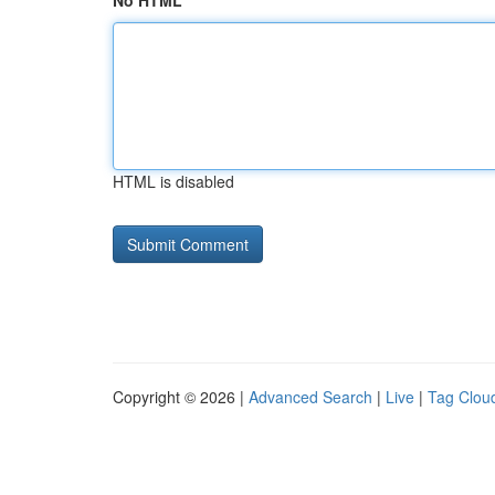
No HTML
HTML is disabled
Copyright © 2026 |
Advanced Search
|
Live
|
Tag Clou