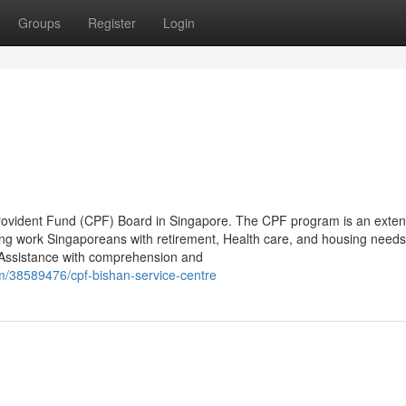
Groups
Register
Login
l Provident Fund (CPF) Board in Singapore. The CPF program is an exten
oing work Singaporeans with retirement, Health care, and housing needs
 Assistance with comprehension and
m/38589476/cpf-bishan-service-centre